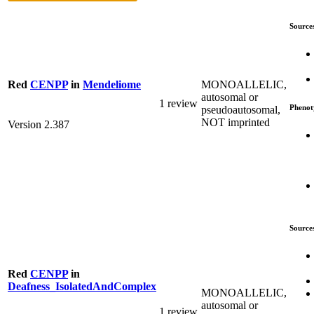
Source
MONOALLELIC,
Red
CENPP
in
Mendeliome
autosomal or
1 review
Phenot
pseudoautosomal,
NOT imprinted
Version 2.387
Source
Red
CENPP
in
Deafness_IsolatedAndComplex
MONOALLELIC,
autosomal or
1 review