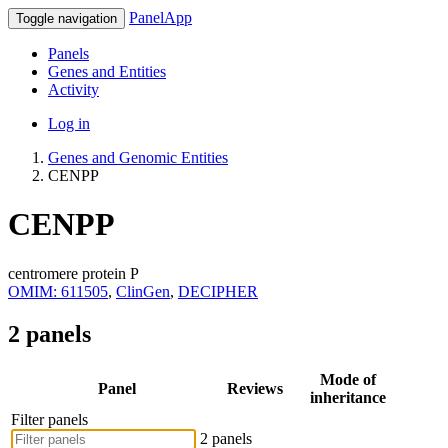
PanelApp
Toggle navigation
Panels
Genes and Entities
Activity
Log in
Genes and Genomic Entities
CENPP
CENPP
centromere protein P
OMIM: 611505
,
ClinGen
,
DECIPHER
2 panels
Mode of
Panel
Reviews
inheritance
Filter panels
2 panels