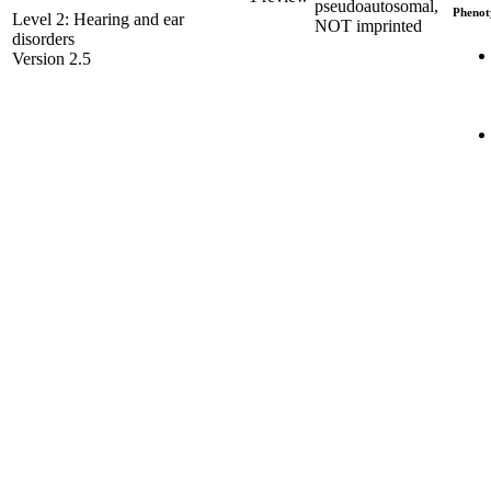
pseudoautosomal,
Phenot
Level 2: Hearing and ear
NOT imprinted
disorders
Version 2.5