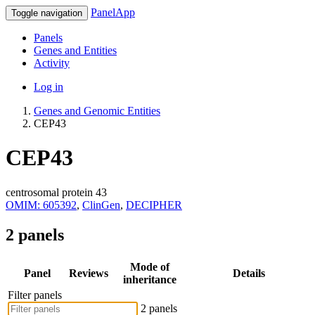
PanelApp
Toggle navigation
Panels
Genes and Entities
Activity
Log in
Genes and Genomic Entities
CEP43
CEP43
centrosomal protein 43
OMIM: 605392
,
ClinGen
,
DECIPHER
2 panels
Mode of
Panel
Reviews
Details
inheritance
Filter panels
2 panels