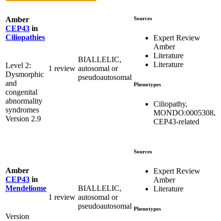
Sources
Amber
CEP43
in
Ciliopathies
Expert Review
Amber
Literature
BIALLELIC,
Literature
Level 2:
1 review
autosomal or
Dysmorphic
pseudoautosomal
and
Phenotypes
congenital
abnormality
Ciliopathy,
syndromes
MONDO:0005308,
Version 2.9
CEP43-related
Sources
Amber
Expert Review
CEP43
in
Amber
BIALLELIC,
Mendeliome
Literature
1 review
autosomal or
pseudoautosomal
Phenotypes
Version