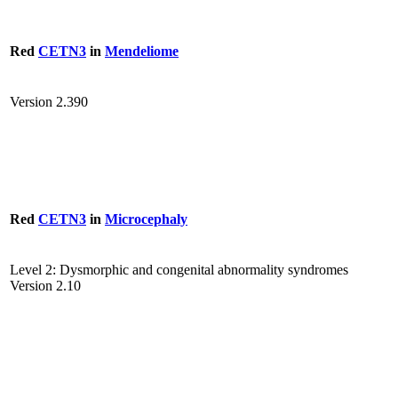
Red
CETN3
in
Mendeliome
Version 2.390
Red
CETN3
in
Microcephaly
Level 2: Dysmorphic and congenital abnormality syndromes
Version 2.10