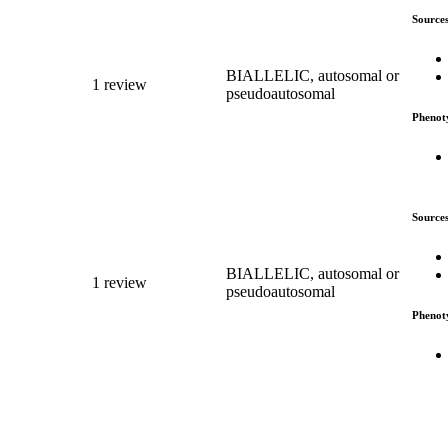
Source
BIALLELIC, autosomal or
1 review
pseudoautosomal
Phenot
Source
BIALLELIC, autosomal or
1 review
pseudoautosomal
Phenot