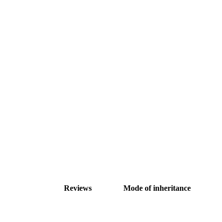
Reviews
Mode of inheritance