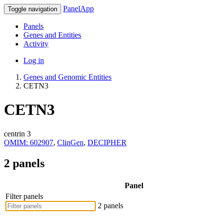
PanelApp
Toggle navigation
Panels
Genes and Entities
Activity
Log in
Genes and Genomic Entities
CETN3
CETN3
centrin 3
OMIM: 602907
,
ClinGen
,
DECIPHER
2 panels
Panel
Filter panels
2 panels