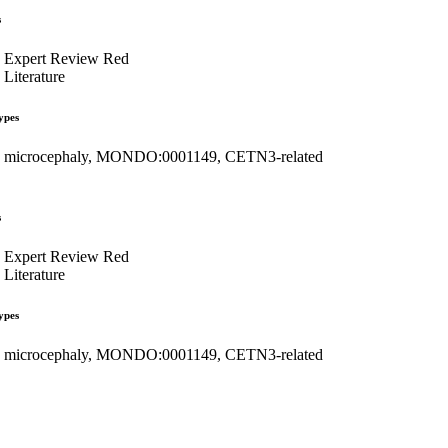
s
Expert Review Red
Literature
ypes
microcephaly, MONDO:0001149, CETN3-related
s
Expert Review Red
Literature
ypes
microcephaly, MONDO:0001149, CETN3-related