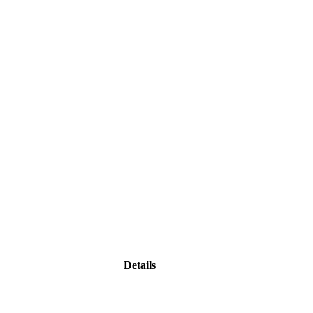
Details