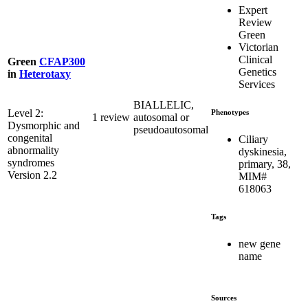
Expert
Review
Green
Victorian
Clinical
Green
CFAP300
Genetics
in
Heterotaxy
Services
BIALLELIC,
Level 2:
Phenotypes
1 review
autosomal or
Dysmorphic and
pseudoautosomal
congenital
Ciliary
abnormality
dyskinesia,
syndromes
primary, 38,
Version 2.2
MIM#
618063
Tags
new gene
name
Sources