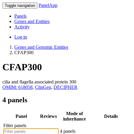
PanelApp
Toggle navigation
Panels
Genes and Entities
Activity
Log in
Genes and Genomic Entities
CFAP300
CFAP300
cilia and flagella associated protein 300
OMIM: 618058
,
ClinGen
,
DECIPHER
4 panels
Mode of
Panel
Reviews
Details
inheritance
Filter panels
4 panels