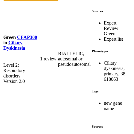
Sources
Expert
Review
Green
Green
CFAP300
Expert list
in
Ciliary
Dyskinesia
Phenotypes
BIALLELIC,
1 review
autosomal or
Ciliary
pseudoautosomal
Level 2:
dyskinesia,
Respiratory
primary, 38
disorders
618063
Version 2.0
Tags
new gene
name
Sources