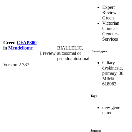
Expert
Review
Green
Victorian
Clinical
Genetics
Services
Green
CFAP300
BIALLELIC,
in
Mendeliome
Phenotypes
1 review
autosomal or
pseudoautosomal
Ciliary
Version 2.387
dyskinesia,
primary, 38,
MIM#
618063
Tags
new gene
name
Sources