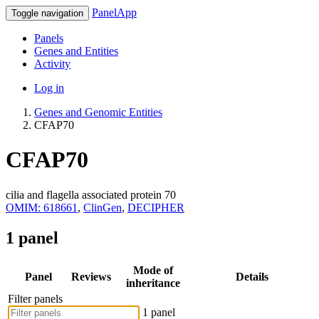
PanelApp
Toggle navigation
Panels
Genes and Entities
Activity
Log in
Genes and Genomic Entities
CFAP70
CFAP70
cilia and flagella associated protein 70
OMIM: 618661
,
ClinGen
,
DECIPHER
1 panel
Mode of
Panel
Reviews
Details
inheritance
Filter panels
1 panel