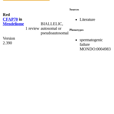
Sources
Red
CFAP70
in
Literature
BIALLELIC,
Mendeliome
1 review
autosomal or
Phenotypes
pseudoautosomal
Version
spermatogenic
2.390
failure
MONDO:0004983