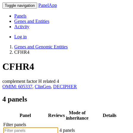
PanelApp
Toggle navigation
Panels
Genes and Entities
Activity
Log in
Genes and Genomic Entities
CFHR4
CFHR4
complement factor H related 4
OMIM: 605337
,
ClinGen
,
DECIPHER
4 panels
Mode of
Panel
Reviews
Details
inheritance
Filter panels
4 panels