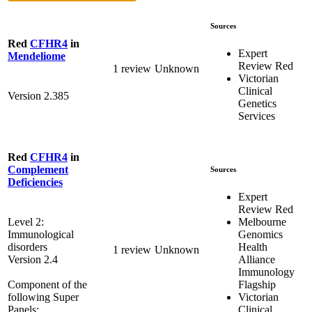
Sources
Red
CFHR4
in
Expert
Mendeliome
Review Red
1 review
Unknown
Victorian
Clinical
Version 2.385
Genetics
Services
Red
CFHR4
in
Complement
Sources
Deficiencies
Expert
Review Red
Melbourne
Level 2:
Genomics
Immunological
Health
disorders
1 review
Unknown
Alliance
Version 2.4
Immunology
Flagship
Component of the
Victorian
following Super
Clinical
Panels: