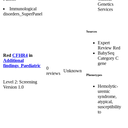
Genetics
Immunological
Services
disorders_SuperPanel
Sources
Expert
Review Red
BabySeq
Red
CFHR4
in
Category C
Additional
gene
findings_Paediatric
0
Unknown
reviews
Phenotypes
Level 2: Screening
Hemolytic-
Version 1.0
uremic
syndrome,
atypical,
susceptibility
to