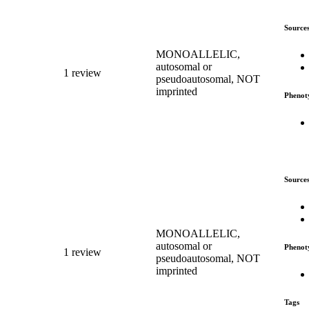
Source
MONOALLELIC,
autosomal or
1 review
pseudoautosomal, NOT
imprinted
Phenot
Source
MONOALLELIC,
autosomal or
Phenot
1 review
pseudoautosomal, NOT
imprinted
Tags