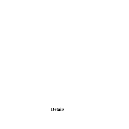
Details