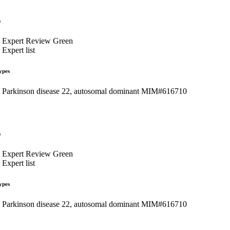
s
Expert Review Green
Expert list
ypes
Parkinson disease 22, autosomal dominant MIM#616710
s
Expert Review Green
Expert list
ypes
Parkinson disease 22, autosomal dominant MIM#616710