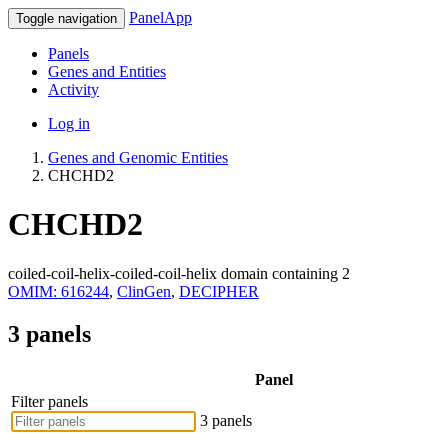
PanelApp
Toggle navigation
Panels
Genes and Entities
Activity
Log in
Genes and Genomic Entities
CHCHD2
CHCHD2
coiled-coil-helix-coiled-coil-helix domain containing 2
OMIM: 616244
,
ClinGen
,
DECIPHER
3 panels
Panel
Filter panels
3 panels