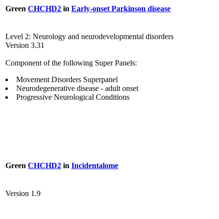
Green
CHCHD2
in
Early-onset Parkinson disease
Level 2: Neurology and neurodevelopmental disorders
Version 3.31
Component of the following Super Panels:
Movement Disorders Superpanel
Neurodegenerative disease - adult onset
Progressive Neurological Conditions
Green
CHCHD2
in
Incidentalome
Version 1.9