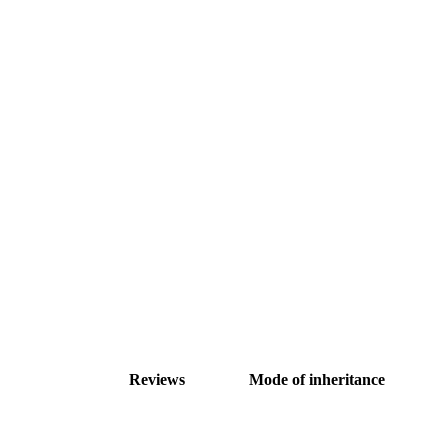
Reviews
Mode of inheritance