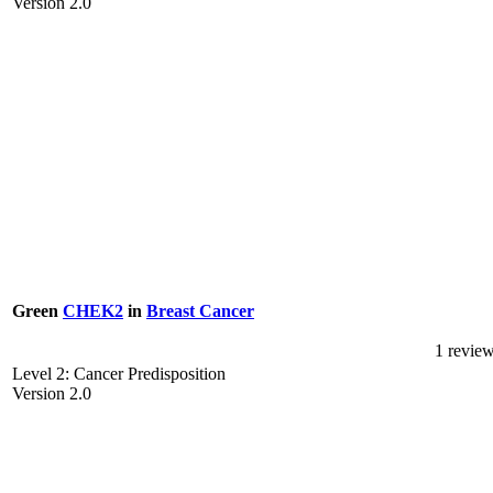
Version 2.0
Green
CHEK2
in
Breast Cancer
1 revie
Level 2: Cancer Predisposition
Version 2.0