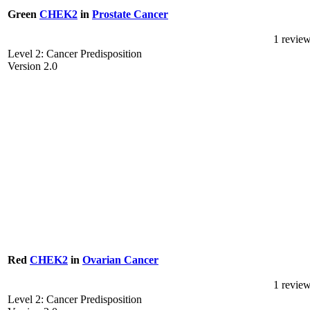
Green
CHEK2
in
Prostate Cancer
1 revie
Level 2: Cancer Predisposition
Version 2.0
Red
CHEK2
in
Ovarian Cancer
1 revie
Level 2: Cancer Predisposition