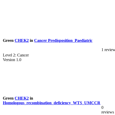
Green
CHEK2
in
Cancer Predisposition_Paediatric
1 revie
Level 2: Cancer
Version 1.0
Green
CHEK2
in
Homologous_recombination_deficiency_WTS_UMCCR
0
reviews