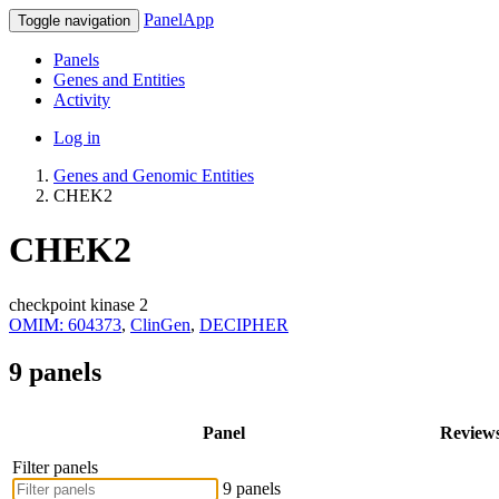
PanelApp
Toggle navigation
Panels
Genes and Entities
Activity
Log in
Genes and Genomic Entities
CHEK2
CHEK2
checkpoint kinase 2
OMIM: 604373
,
ClinGen
,
DECIPHER
9 panels
Panel
Review
Filter panels
9 panels