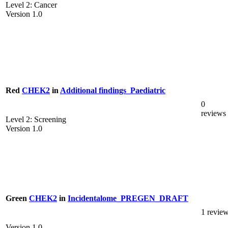
Level 2: Cancer
Version 1.0
Red
CHEK2
in
Additional findings_Paediatric
0
reviews
Level 2: Screening
Version 1.0
Green
CHEK2
in
Incidentalome_PREGEN_DRAFT
1 revie
Version 1.0