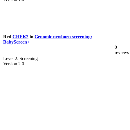
Red
CHEK2
in
Genomic newborn screening:
BabyScreen+
0
reviews
Level 2: Screening
Version 2.0