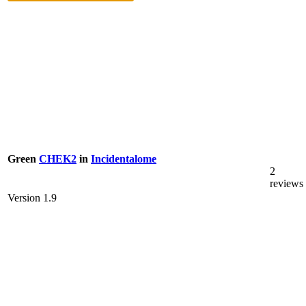
Green
CHEK2
in
Incidentalome
2
reviews
Version 1.9