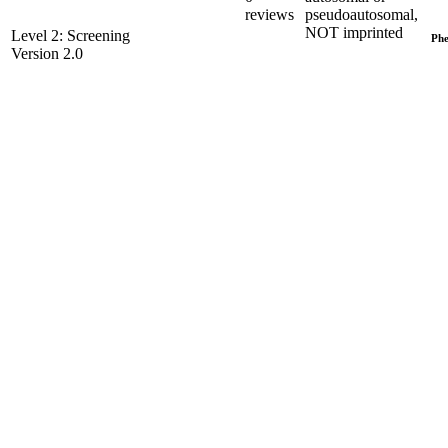
reviews
pseudoautosomal,
NOT imprinted
Level 2: Screening
Phe
Version 2.0