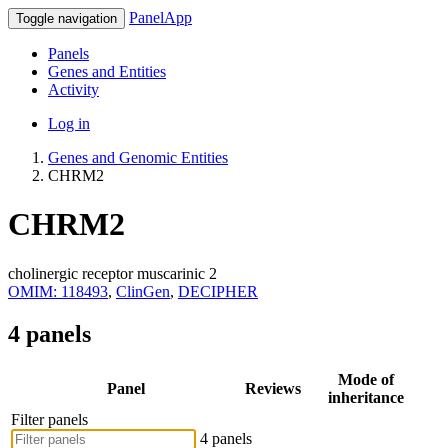
PanelApp
Toggle navigation
Panels
Genes and Entities
Activity
Log in
Genes and Genomic Entities
CHRM2
CHRM2
cholinergic receptor muscarinic 2
OMIM: 118493
,
ClinGen
,
DECIPHER
4 panels
Mode of
Panel
Reviews
inheritance
Filter panels
4 panels