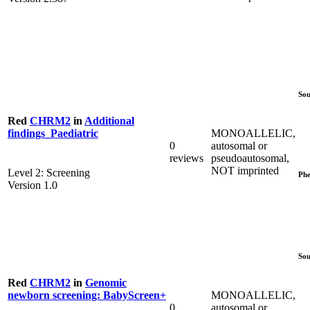
Sou
Red
CHRM2
in
Additional
MONOALLELIC,
findings_Paediatric
0
autosomal or
reviews
pseudoautosomal,
NOT imprinted
Level 2: Screening
Phe
Version 1.0
Sou
Red
CHRM2
in
Genomic
MONOALLELIC,
newborn screening: BabyScreen+
0
autosomal or