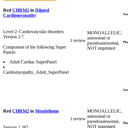
Red
CHRM2
in
Dilated
Sou
Cardiomyopathy
Level 2: Cardiovascular disorders
MONOALLELIC,
Version 2.7
autosomal or
1 review
Phe
pseudoautosomal,
Component of the following Super
NOT imprinted
Panels:
Adult Cardiac SuperPanel
Cardiomyopathy_Adult_SuperPanel
Sou
MONOALLELIC,
Red
CHRM2
in
Mendeliome
autosomal or
1 review
pseudoautosomal,
Phe
NOT imprinted
Version 2.387