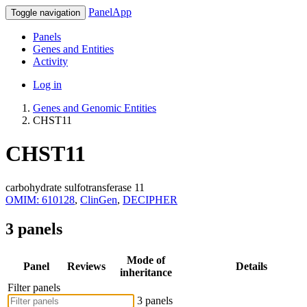
PanelApp
Toggle navigation
Panels
Genes and Entities
Activity
Log in
Genes and Genomic Entities
CHST11
CHST11
carbohydrate sulfotransferase 11
OMIM: 610128
,
ClinGen
,
DECIPHER
3 panels
Mode of
Panel
Reviews
Details
inheritance
Filter panels
3 panels