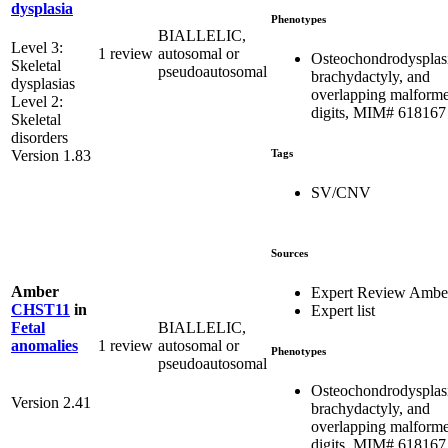
dysplasia
Phenotypes
BIALLELIC,
Level 3:
1 review
autosomal or
Osteochondrodysplas
Skeletal
pseudoautosomal
brachydactyly, and
dysplasias
overlapping malform
Level 2:
digits, MIM# 618167
Skeletal
disorders
Tags
Version 1.83
SV/CNV
Sources
Amber
Expert Review Ambe
CHST11
in
Expert list
BIALLELIC,
Fetal
1 review
autosomal or
anomalies
Phenotypes
pseudoautosomal
Osteochondrodysplas
Version 2.41
brachydactyly, and
overlapping malform
digits, MIM# 618167