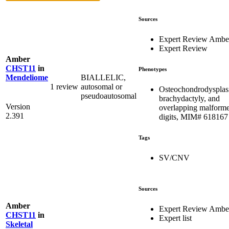
Sources
Expert Review Ambe
Expert Review
Amber
CHST11
in
Phenotypes
BIALLELIC,
Mendeliome
1 review
autosomal or
Osteochondrodysplas
pseudoautosomal
brachydactyly, and
Version
overlapping malform
2.391
digits, MIM# 618167
Tags
SV/CNV
Sources
Amber
Expert Review Ambe
CHST11
in
Expert list
Skeletal