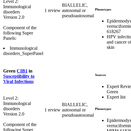
Level 2:
BIALLELIC,
Immunological
Phenotypes
1 review
autosomal or
disorders
pseudoautosomal
Version 2.0
Epidermodys
verruciformi
Component of the
618267
following Super
HPV infecti
Panels:
and cancer of
skin
Immunological
disorders_SuperPanel
Green
CIB1
in
Sources
Susceptibility to
Viral Infections
Expert Revi
Green
Expert list
Level 2:
Immunological
BIALLELIC,
disorders
Phenotypes
1 review
autosomal or
Version 2.0
pseudoautosomal
Epidermodys
Component of the
verruciformis
following Super
MIM# 6182