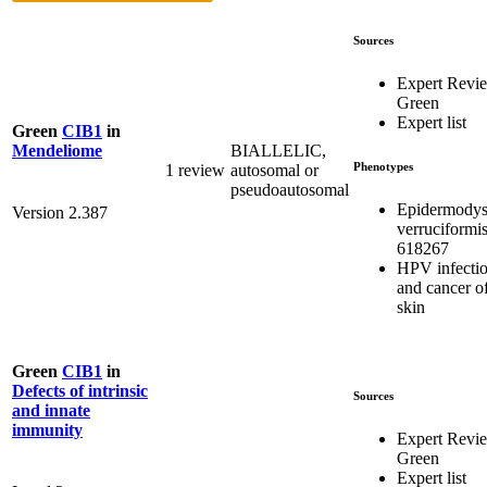
Sources
Expert Revi
Green
Expert list
Green
CIB1
in
BIALLELIC,
Mendeliome
Phenotypes
1 review
autosomal or
pseudoautosomal
Epidermodys
Version 2.387
verruciformi
618267
HPV infecti
and cancer of
skin
Green
CIB1
in
Defects of intrinsic
Sources
and innate
immunity
Expert Revi
Green
Expert list