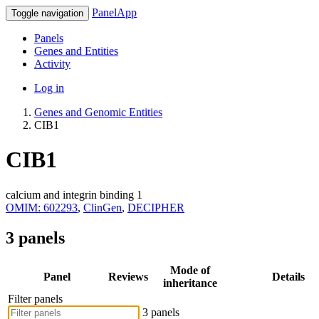
PanelApp
Toggle navigation
Panels
Genes and Entities
Activity
Log in
Genes and Genomic Entities
CIB1
CIB1
calcium and integrin binding 1
OMIM: 602293
,
ClinGen
,
DECIPHER
3 panels
Mode of
Panel
Reviews
Details
inheritance
Filter panels
3 panels