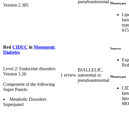
pseudoautosomal
Phenotypes
Version 2.385
Lip
fami
typ
615
Red
CIDEC
in
Monogenic
Sources
Diabetes
Exp
Re
Level 2: Endocrine disorders
BIALLELIC,
Version 1.26
1 review
autosomal or
Phenotypes
pseudoautosomal
Component of the following
CID
Super Panels:
fami
lip
Metabolic Disorders
MO
Superpanel