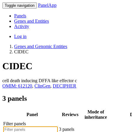
PanelApp
Toggle navigation
Panels
Genes and Entities
Activity
Log in
Genes and Genomic Entities
CIDEC
CIDEC
cell death inducing DFFA like effector c
OMIM: 612120
,
ClinGen
,
DECIPHER
3 panels
Mode of
Panel
Reviews
D
inheritance
Filter panels
3 panels