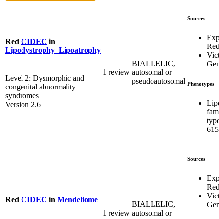
Sources
Exp
Red
CIDEC
in
Re
Lipodystrophy_Lipoatrophy
Vict
BIALLELIC,
Gen
1 review
autosomal or
Level 2: Dysmorphic and
pseudoautosomal
Phenotypes
congenital abnormality
syndromes
Lip
Version 2.6
fami
typ
615
Sources
Exp
Re
Vict
Red
CIDEC
in
Mendeliome
BIALLELIC,
Gen
1 review
autosomal or