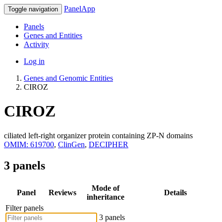
PanelApp
Toggle navigation
Panels
Genes and Entities
Activity
Log in
Genes and Genomic Entities
CIROZ
CIROZ
ciliated left-right organizer protein containing ZP-N domains
OMIM: 619700
,
ClinGen
,
DECIPHER
3 panels
Mode of
Panel
Reviews
Details
inheritance
Filter panels
3 panels