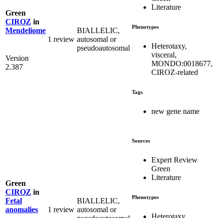
Literature
Green
CIROZ
in
Phenotypes
BIALLELIC,
Mendeliome
1 review
autosomal or
Heterotaxy,
pseudoautosomal
visceral,
Version
MONDO:0018677,
2.387
CIROZ-related
Tags
new gene name
Sources
Expert Review
Green
Literature
Green
CIROZ
in
Phenotypes
BIALLELIC,
Fetal
1 review
autosomal or
anomalies
Heterotaxy,