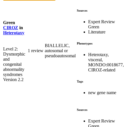
Sources
Expert Review
Green
Green
CIROZ
in
Literature
Heterotaxy
Phenotypes
BIALLELIC,
Level 2:
1 review
autosomal or
Dysmorphic
Heterotaxy,
pseudoautosomal
and
visceral,
congenital
MONDO:0018677,
abnormality
CIROZ-related
syndromes
Version 2.2
Tags
new gene name
Sources
Expert Review
Green