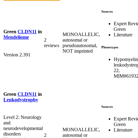
Sources
Expert Rev
Green
Green
CLDN11
in
MONOALLELIC,
Literature
Mendeliome
2
autosomal or
reviews
pseudoautosomal,
Phenotypes
NOT imprinted
Version 2.391
Hypomyelin
leukodystro
22,
MIM#6193
Green
CLDN11
in
Leukodystrophy
Sources
Level 2: Neurology
Expert Rev
and
Green
neurodevelopmental
MONOALLELIC,
Literature
disorders
2
autosomal or