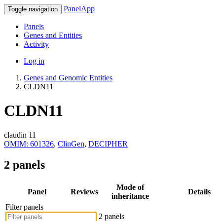
PanelApp
Toggle navigation
Panels
Genes and Entities
Activity
Log in
Genes and Genomic Entities
CLDN11
CLDN11
claudin 11
OMIM: 601326
,
ClinGen
,
DECIPHER
2 panels
Mode of
Panel
Reviews
Details
inheritance
Filter panels
2 panels