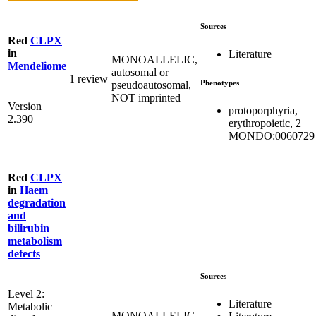
Sources
Red
CLPX
in
Literature
MONOALLELIC,
Mendeliome
autosomal or
1 review
Phenotypes
pseudoautosomal,
NOT imprinted
Version
protoporphyria,
2.390
erythropoietic, 2
MONDO:0060729
Red
CLPX
in
Haem
degradation
and
bilirubin
metabolism
defects
Sources
Level 2:
Literature
Metabolic
MONOALLELIC,