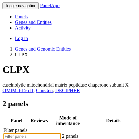
PanelApp
Toggle navigation
Panels
Genes and Entities
Activity
Log in
Genes and Genomic Entities
CLPX
CLPX
caseinolytic mitochondrial matrix peptidase chaperone subunit X
OMIM: 615611
,
ClinGen
,
DECIPHER
2 panels
Mode of
Panel
Reviews
Details
inheritance
Filter panels
2 panels