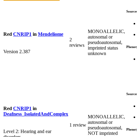
Source
MONOALLELIC,
Red
CNRIP1
in
Mendeliome
autosomal or
2
pseudoautosomal,
reviews
Phenot
imprinted status
Version 2.387
unknown
Source
Red
CNRIP1
in
Deafness_IsolatedAndComplex
MONOALLELIC,
autosomal or
1 review
pseudoautosomal,
Phenot
Level 2: Hearing and ear
NOT imprinted
disorders