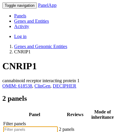
PanelApp
Toggle navigation
Panels
Genes and Entities
Activity
Log in
Genes and Genomic Entities
CNRIP1
CNRIP1
cannabinoid receptor interacting protein 1
OMIM: 618538
,
ClinGen
,
DECIPHER
2 panels
Mode of
Panel
Reviews
inheritance
Filter panels
2 panels