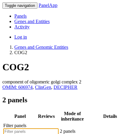
PanelApp
Toggle navigation
Panels
Genes and Entities
Activity
Log in
Genes and Genomic Entities
COG2
COG2
component of oligomeric golgi complex 2
OMIM: 606974
,
ClinGen
,
DECIPHER
2 panels
Mode of
Panel
Reviews
Details
inheritance
Filter panels
2 panels