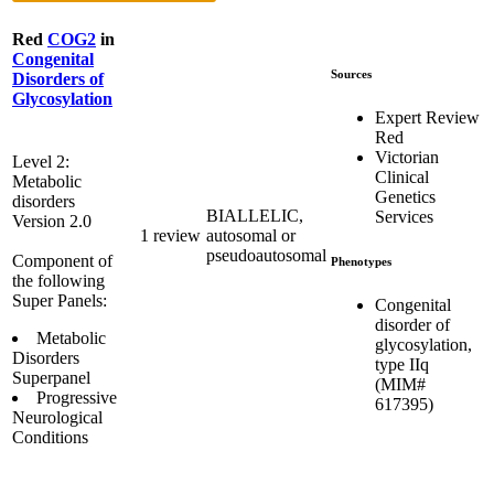
Red
COG2
in
Congenital
Sources
Disorders of
Glycosylation
Expert Review
Red
Victorian
Level 2:
Clinical
Metabolic
Genetics
disorders
BIALLELIC,
Services
Version 2.0
1 review
autosomal or
pseudoautosomal
Component of
Phenotypes
the following
Super Panels:
Congenital
disorder of
Metabolic
glycosylation,
Disorders
type IIq
Superpanel
(MIM#
Progressive
617395)
Neurological
Conditions