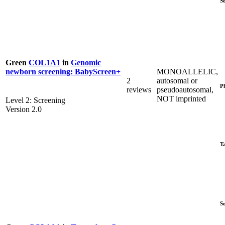
S
Green
COL1A1
in
Genomic
MONOALLELIC,
newborn screening: BabyScreen+
2
autosomal or
P
reviews
pseudoautosomal,
NOT imprinted
Level 2: Screening
Version 2.0
T
S