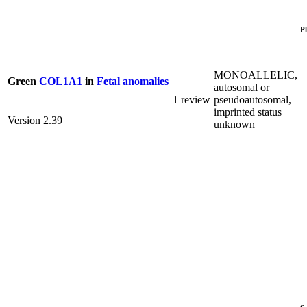
P
MONOALLELIC,
Green
COL1A1
in
Fetal anomalies
autosomal or
1 review
pseudoautosomal,
imprinted status
Version 2.39
unknown