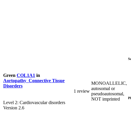
S
Green
COL1A1
in
Aortopathy_Connective Tissue
MONOALLELIC,
Disorders
autosomal or
1 review
pseudoautosomal,
P
NOT imprinted
Level 2: Cardiovascular disorders
Version 2.6