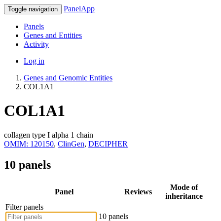
PanelApp
Toggle navigation
Panels
Genes and Entities
Activity
Log in
Genes and Genomic Entities
COL1A1
COL1A1
collagen type I alpha 1 chain
OMIM: 120150
,
ClinGen
,
DECIPHER
10 panels
Mode of
Panel
Reviews
inheritance
Filter panels
10 panels