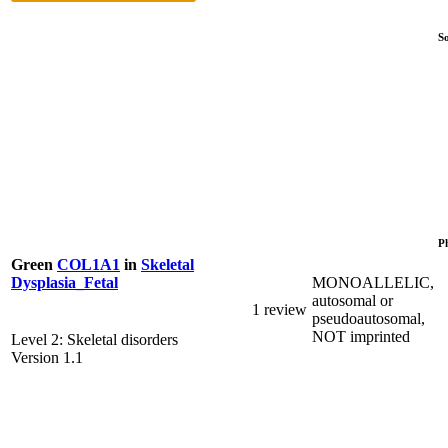
S
P
Green
COL1A1
in
Skeletal
MONOALLELIC,
Dysplasia_Fetal
autosomal or
1 review
pseudoautosomal,
NOT imprinted
Level 2: Skeletal disorders
Version 1.1