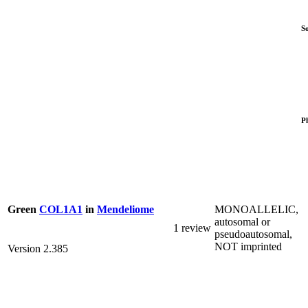
S
P
MONOALLELIC,
Green
COL1A1
in
Mendeliome
autosomal or
1 review
pseudoautosomal,
NOT imprinted
Version 2.385