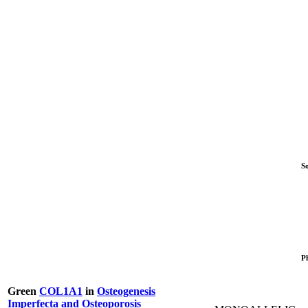
S
P
Green
COL1A1
in
Osteogenesis
Imperfecta and Osteoporosis