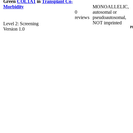
Green
COL1A1
in
Transplant Co-
MONOALLELIC,
Morbidity
0
autosomal or
reviews
pseudoautosomal,
NOT imprinted
Level 2: Screening
P
Version 1.0