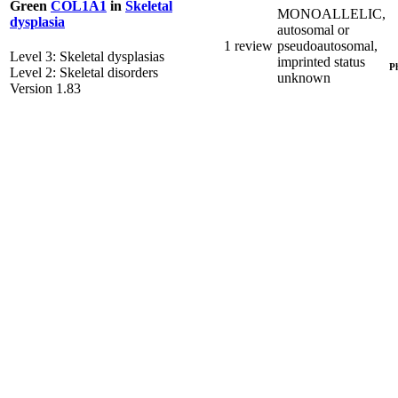
Green
COL1A1
in
Skeletal
MONOALLELIC,
dysplasia
autosomal or
1 review
pseudoautosomal,
Level 3: Skeletal dysplasias
imprinted status
P
Level 2: Skeletal disorders
unknown
Version 1.83