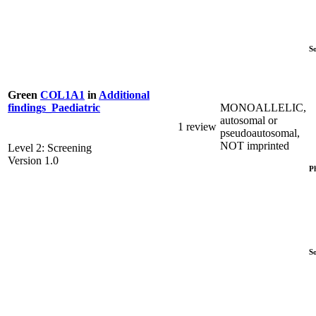
S
Green
COL1A1
in
Additional
MONOALLELIC,
findings_Paediatric
autosomal or
1 review
pseudoautosomal,
NOT imprinted
Level 2: Screening
Version 1.0
P
S