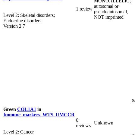
MONOALLELIC,
autosomal or
1 review
pseudoautosomal,
Level 2: Skeletal disorders;
NOT imprinted
Endocrine disorders
Version 2.7
S
Green
COL1A1
in
Immune_markers_WTS_UMCCR
0
Unknown
reviews
Level 2: Cancer