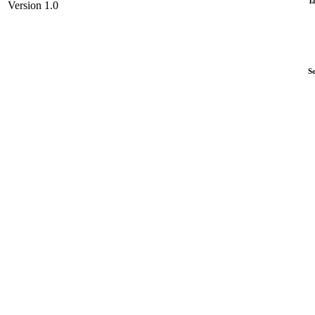
T
Version 1.0
S