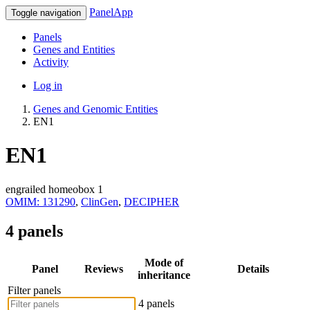
PanelApp
Toggle navigation
Panels
Genes and Entities
Activity
Log in
Genes and Genomic Entities
EN1
EN1
engrailed homeobox 1
OMIM: 131290
,
ClinGen
,
DECIPHER
4 panels
Mode of
Panel
Reviews
Details
inheritance
Filter panels
4 panels