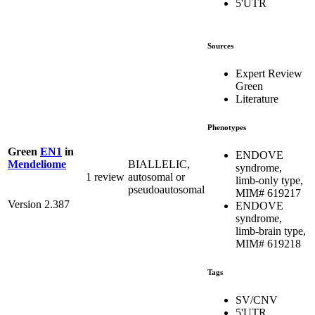
5'UTR
Sources
Expert Review
Green
Literature
Phenotypes
Green
EN1
in
ENDOVE
BIALLELIC,
Mendeliome
syndrome,
1 review
autosomal or
limb-only type,
pseudoautosomal
MIM# 619217
Version 2.387
ENDOVE
syndrome,
limb-brain type,
MIM# 619218
Tags
SV/CNV
5'UTR