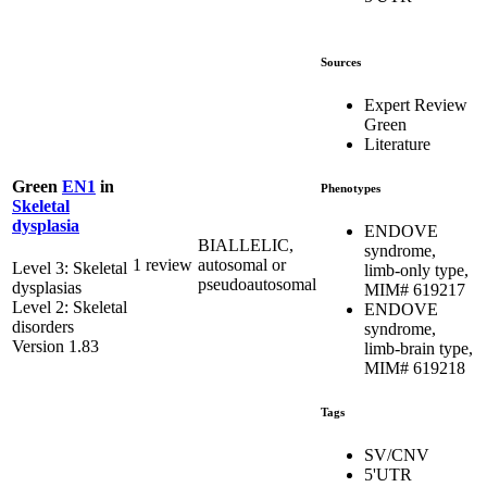
Sources
Expert Review
Green
Literature
Green
EN1
in
Phenotypes
Skeletal
dysplasia
ENDOVE
BIALLELIC,
syndrome,
1 review
autosomal or
Level 3: Skeletal
limb-only type,
pseudoautosomal
dysplasias
MIM# 619217
Level 2: Skeletal
ENDOVE
disorders
syndrome,
Version 1.83
limb-brain type,
MIM# 619218
Tags
SV/CNV
5'UTR