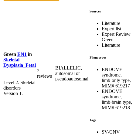
Sources
Literature
Expert list
Expert Review
Green
Literature
Green
EN1
in
Phenotypes
Skeletal
Dysplasia_Fetal
BIALLELIC,
ENDOVE
2
autosomal or
syndrome,
reviews
pseudoautosomal
limb-only type,
Level 2: Skeletal
MIM# 619217
disorders
ENDOVE
Version 1.1
syndrome,
limb-brain type,
MIM# 619218
Tags
SV/CNV