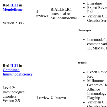
Literature
Red
IL21
in
Expert Revi
BIALLELIC,
Mendeliome
4
Red
autosomal or
reviews
Victorian Cli
pseudoautosomal
Genetics Ser
Version 2.385
Phenotypes
Immunodefic
common vari
11, MIM# 6
Sources
Red
IL21
in
Combined
Expert Revi
Immunodeficiency
Red
Melbourne
Genomics He
Level 2:
Alliance
Immunological
Immunology
disorders
1 review
Unknown
Flagship
Version 2.5
Victorian Cli
Genetics Ser