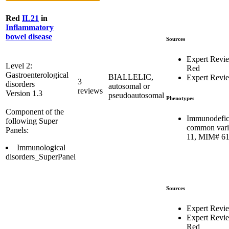
Red
IL21
in
Inflammatory
bowel disease
Sources
Expert Revi
Level 2:
Red
Gastroenterological
BIALLELIC,
Expert Revi
3
disorders
autosomal or
reviews
Version 1.3
pseudoautosomal
Phenotypes
Component of the
Immunodefic
following Super
common vari
Panels:
11, MIM# 6
Immunological
disorders_SuperPanel
Sources
Expert Revi
Expert Revi
Red