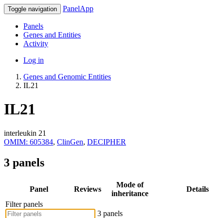
PanelApp
Toggle navigation
Panels
Genes and Entities
Activity
Log in
Genes and Genomic Entities
IL21
IL21
interleukin 21
OMIM: 605384
,
ClinGen
,
DECIPHER
3 panels
Mode of
Panel
Reviews
Details
inheritance
Filter panels
3 panels