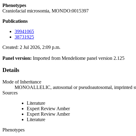
Phenotypes
Craniofacial microsomia, MONDO:0015397
Publications
39941065
38731925
Created: 2 Jul 2026, 2:09 p.m.
Panel version:
Imported from Mendeliome panel version 2.125
Details
Mode of Inheritance
MONOALLELIC, autosomal or pseudoautosomal, imprinted s
Sources
Literature
Expert Review Amber
Expert Review Amber
Literature
Phenotypes