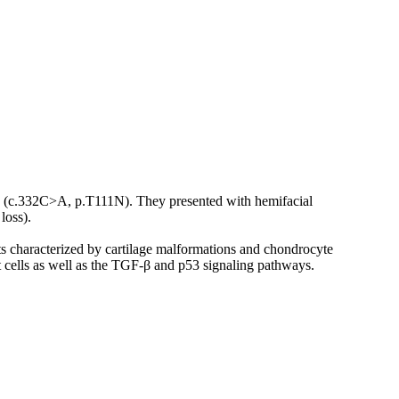
2 (c.332C>A, p.T111N). They presented with hemifacial
loss).
ts characterized by cartilage malformations and chondrocyte
t cells as well as the TGF-β and p53 signaling pathways.