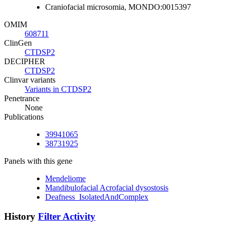
Craniofacial microsomia, MONDO:0015397
OMIM
608711
ClinGen
CTDSP2
DECIPHER
CTDSP2
Clinvar variants
Variants in CTDSP2
Penetrance
None
Publications
39941065
38731925
Panels with this gene
Mendeliome
Mandibulofacial Acrofacial dysostosis
Deafness_IsolatedAndComplex
History
Filter Activity