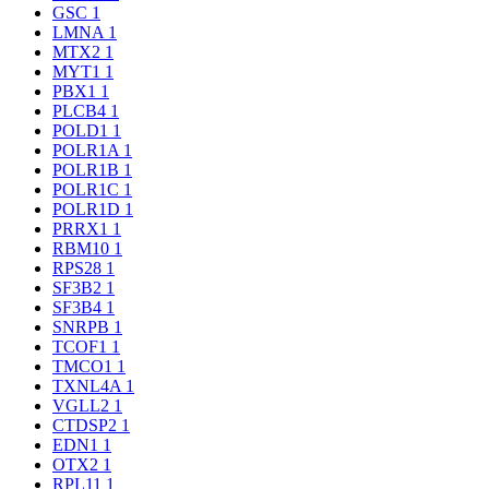
GSC
1
LMNA
1
MTX2
1
MYT1
1
PBX1
1
PLCB4
1
POLD1
1
POLR1A
1
POLR1B
1
POLR1C
1
POLR1D
1
PRRX1
1
RBM10
1
RPS28
1
SF3B2
1
SF3B4
1
SNRPB
1
TCOF1
1
TMCO1
1
TXNL4A
1
VGLL2
1
CTDSP2
1
EDN1
1
OTX2
1
RPL11
1