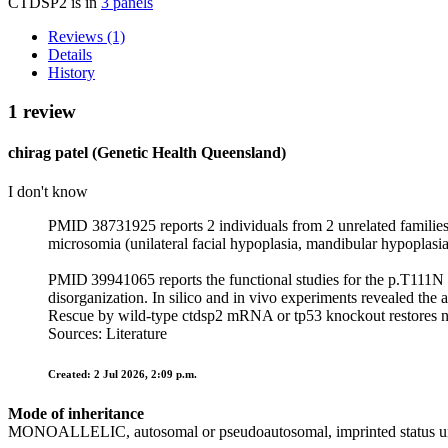
CTDSP2 is in
3 panels
Reviews (1)
Details
History
1 review
chirag patel (Genetic Health Queensland)
I don't know
PMID 38731925 reports 2 individuals from 2 unrelated familie
microsomia (unilateral facial hypoplasia, mandibular hypoplasia
PMID 39941065 reports the functional studies for the p.T111N v
disorganization. In silico and in vivo experiments revealed the
Rescue by wild‑type ctdsp2 mRNA or tp53 knockout restores nor
Sources: Literature
Created: 2 Jul 2026, 2:09 p.m.
Mode of inheritance
MONOALLELIC, autosomal or pseudoautosomal, imprinted status 