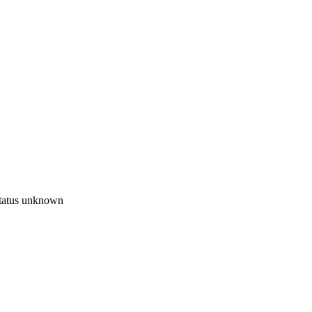
tatus unknown