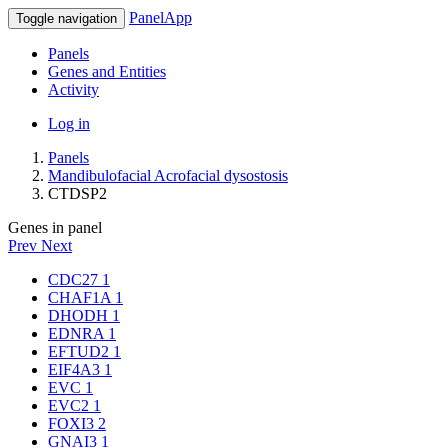
PanelApp
Toggle navigation
Panels
Genes and Entities
Activity
Log in
Panels
Mandibulofacial Acrofacial dysostosis
CTDSP2
Genes in panel
Prev
Next
CDC27
1
CHAF1A
1
DHODH
1
EDNRA
1
EFTUD2
1
EIF4A3
1
EVC
1
EVC2
1
FOXI3
2
GNAI3
1