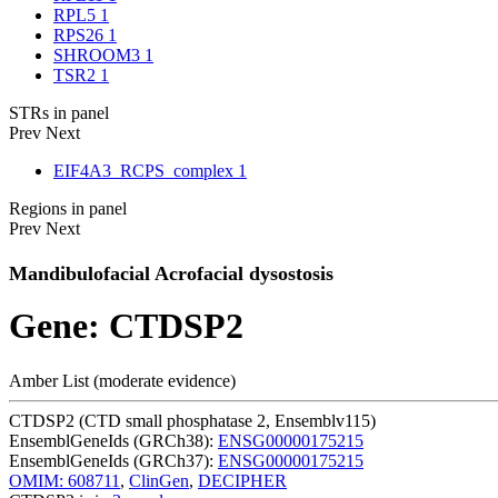
RPL5
1
RPS26
1
SHROOM3
1
TSR2
1
STRs in panel
Prev
Next
EIF4A3_RCPS_complex
1
Regions in panel
Prev
Next
Mandibulofacial Acrofacial dysostosis
Gene: CTDSP2
Amber List (moderate evidence)
CTDSP2 (CTD small phosphatase 2, Ensemblv115)
EnsemblGeneIds (GRCh38):
ENSG00000175215
EnsemblGeneIds (GRCh37):
ENSG00000175215
OMIM: 608711
,
ClinGen
,
DECIPHER