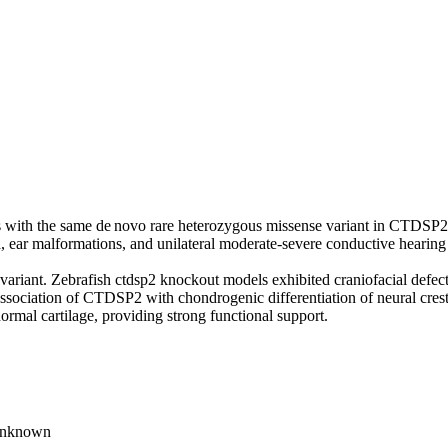
s with the same de novo rare heterozygous missense variant in CTDSP
, ear malformations, and unilateral moderate-severe conductive hearing 
ariant. Zebrafish ctdsp2 knockout models exhibited craniofacial defec
 association of CTDSP2 with chondrogenic differentiation of neural cres
mal cartilage, providing strong functional support.
unknown