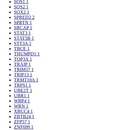
SOS1
1
SOS2
1
SOX2
1
SPRED2
2
SPRTN
1
SRCAP
1
STAT3
1
STAT5B
1
STT3A
1
TBCE
1
THUMPD1
1
TOP3A
1
TRAIP
1
TRIM37
1
TRIP13
1
TRMT10A
1
TRPS1
1
UBE2T
1
UBR1
1
WBP4
1
WRN
1
XRCC4
1
ZBTB24
1
ZFP57
1
ZNF699
1