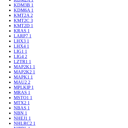
KDM3B
1
KDM6A
1
KMT2A
2
KMT2C
3
KMT2D
1
KRAS
1
LARP7
1
LHX3
1
LHX4
1
LIG1
1
LIG4
2
LZTR1
1
MAP2K1
1
MAP2K2
1
MAPK1
1
MAU2
2
MPLKIP
1
MRAS
1
MSTO1
1
MTX2
1
NBAS
1
NBN
1
NHEJ1
1
NHLRC2
1