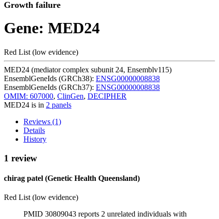
Growth failure
Gene: MED24
Red List (low evidence)
MED24 (mediator complex subunit 24, Ensemblv115)
EnsemblGeneIds (GRCh38):
ENSG00000008838
EnsemblGeneIds (GRCh37):
ENSG00000008838
OMIM: 607000
,
ClinGen
,
DECIPHER
MED24 is in
2 panels
Reviews (1)
Details
History
1 review
chirag patel (Genetic Health Queensland)
Red List (low evidence)
PMID 30809043 reports 2 unrelated individuals with