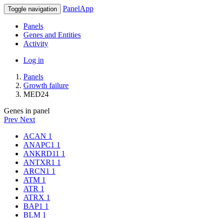
PanelApp
Toggle navigation
Panels
Genes and Entities
Activity
Log in
Panels
Growth failure
MED24
Genes in panel
Prev
Next
ACAN
1
ANAPC1
1
ANKRD11
1
ANTXR1
1
ARCN1
1
ATM
1
ATR
1
ATRX
1
BAP1
1
BLM
1