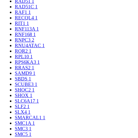
RAD51
1
RAD51C
1
RAF1
1
RECQL4
1
RIT1
1
RNF113A
1
RNF168
1
RNPC3
2
RNU4ATAC
1
ROR2
1
RPL10
1
RPS6KA3
1
RRAS2
1
SAMD9
1
SBDS
1
SCUBE3
1
SHOC2
1
SHOX
1
SLC6A17
1
SLF2
1
SLX4
1
SMARCAL1
1
SMC1A
1
SMC3
1
SMC5
1