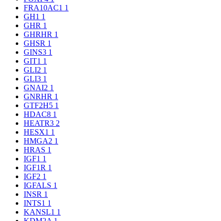
FRA10AC1
1
GH1
1
GHR
1
GHRHR
1
GHSR
1
GINS3
1
GIT1
1
GLI2
1
GLI3
1
GNAI2
1
GNRHR
1
GTF2H5
1
HDAC8
1
HEATR3
2
HESX1
1
HMGA2
1
HRAS
1
IGF1
1
IGF1R
1
IGF2
1
IGFALS
1
INSR
1
INTS1
1
KANSL1
1
KDM2A
1