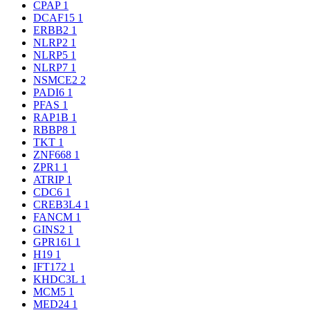
CPAP
1
DCAF15
1
ERBB2
1
NLRP2
1
NLRP5
1
NLRP7
1
NSMCE2
2
PADI6
1
PFAS
1
RAP1B
1
RBBP8
1
TKT
1
ZNF668
1
ZPR1
1
ATRIP
1
CDC6
1
CREB3L4
1
FANCM
1
GINS2
1
GPR161
1
H19
1
IFT172
1
KHDC3L
1
MCM5
1
MED24
1