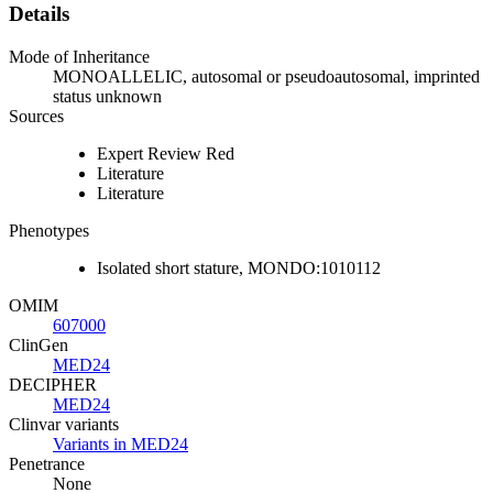
Details
Mode of Inheritance
MONOALLELIC, autosomal or pseudoautosomal, imprinted
status unknown
Sources
Expert Review Red
Literature
Literature
Phenotypes
Isolated short stature, MONDO:1010112
OMIM
607000
ClinGen
MED24
DECIPHER
MED24
Clinvar variants
Variants in MED24
Penetrance
None