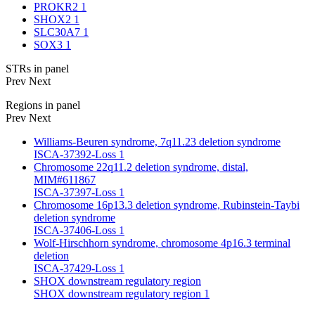
PROKR2
1
SHOX2
1
SLC30A7
1
SOX3
1
STRs in panel
Prev
Next
Regions in panel
Prev
Next
Williams-Beuren syndrome, 7q11.23 deletion syndrome
ISCA-37392-Loss
1
Chromosome 22q11.2 deletion syndrome, distal,
MIM#611867
ISCA-37397-Loss
1
Chromosome 16p13.3 deletion syndrome, Rubinstein-Taybi
deletion syndrome
ISCA-37406-Loss
1
Wolf-Hirschhorn syndrome, chromosome 4p16.3 terminal
deletion
ISCA-37429-Loss
1
SHOX downstream regulatory region
SHOX downstream regulatory region
1