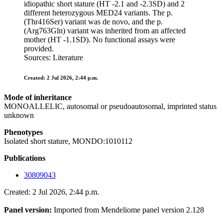
idiopathic short stature (HT -2.1 and -2.3SD) and 2
different heterozygous MED24 variants. The p.
(Thr416Ser) variant was de novo, and the p.
(Arg763Gln) variant was inherited from an affected
mother (HT -1.1SD). No functional assays were
provided.
Sources: Literature
Created: 2 Jul 2026, 2:44 p.m.
Mode of inheritance
MONOALLELIC, autosomal or pseudoautosomal, imprinted status
unknown
Phenotypes
Isolated short stature, MONDO:1010112
Publications
30809043
Created: 2 Jul 2026, 2:44 p.m.
Panel version:
Imported from Mendeliome panel version 2.128