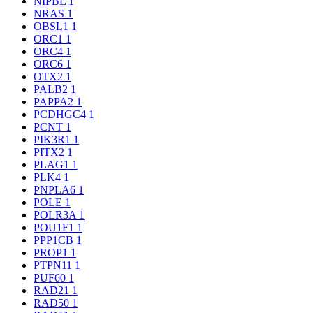
NIPBL
1
NRAS
1
OBSL1
1
ORC1
1
ORC4
1
ORC6
1
OTX2
1
PALB2
1
PAPPA2
1
PCDHGC4
1
PCNT
1
PIK3R1
1
PITX2
1
PLAG1
1
PLK4
1
PNPLA6
1
POLE
1
POLR3A
1
POU1F1
1
PPP1CB
1
PROP1
1
PTPN11
1
PUF60
1
RAD21
1
RAD50
1