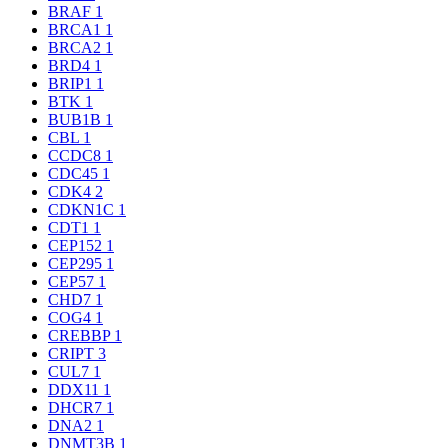
BRAF
1
BRCA1
1
BRCA2
1
BRD4
1
BRIP1
1
BTK
1
BUB1B
1
CBL
1
CCDC8
1
CDC45
1
CDK4
2
CDKN1C
1
CDT1
1
CEP152
1
CEP295
1
CEP57
1
CHD7
1
COG4
1
CREBBP
1
CRIPT
3
CUL7
1
DDX11
1
DHCR7
1
DNA2
1
DNMT3B
1