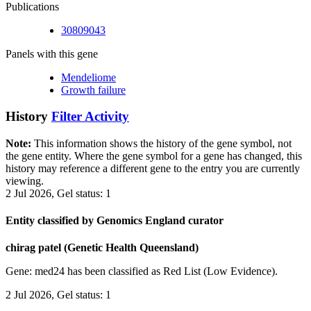
Publications
30809043
Panels with this gene
Mendeliome
Growth failure
History
Filter Activity
Note:
This information shows the history of the gene symbol, not
the gene entity. Where the gene symbol for a gene has changed, this
history may reference a different gene to the entry you are currently
viewing.
2 Jul 2026, Gel status: 1
Entity classified by Genomics England curator
chirag patel (Genetic Health Queensland)
Gene: med24 has been classified as Red List (Low Evidence).
2 Jul 2026, Gel status: 1