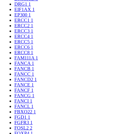
DRG1
1
EIF1AX
1
EP300
1
ERCC1
1
ERCC2
1
ERCC3
1
ERCC4
1
ERCC5
1
ERCC6
1
ERCC8
1
FAM111A
1
FANCA
1
FANCB
1
FANCC
1
FANCD2
1
FANCE
1
FANCF
1
FANCG
1
FANCI
1
FANCL
1
FBXO22
1
FGD1
1
FGFR3
1
FOSL2
2
FOXP4
1