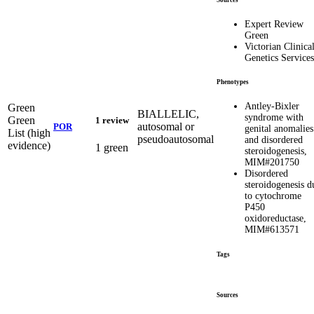
Expert Review
Green
Victorian Clinica
Genetics Services
Phenotypes
Antley-Bixler
Green
BIALLELIC,
syndrome with
Green
1 review
autosomal or
POR
genital anomalies
List (high
pseudoautosomal
and disordered
evidence)
1 green
steroidogenesis,
MIM#201750
Disordered
steroidogenesis d
to cytochrome
P450
oxidoreductase,
MIM#613571
Tags
Sources