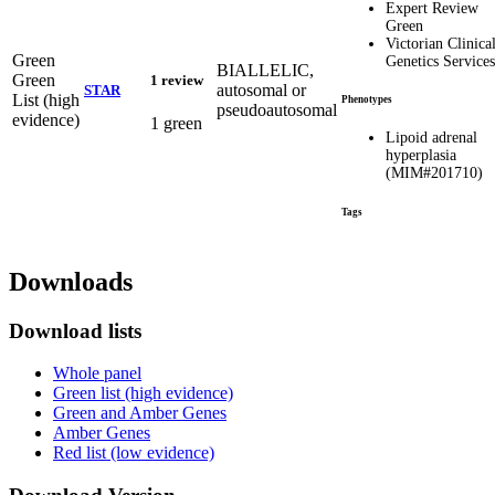
Expert Review
Green
Victorian Clinica
Green
Genetics Services
BIALLELIC,
Green
1 review
autosomal or
STAR
List (high
Phenotypes
pseudoautosomal
evidence)
1 green
Lipoid adrenal
hyperplasia
(MIM#201710)
Tags
Downloads
Download lists
Whole panel
Green list (high evidence)
Green and Amber Genes
Amber Genes
Red list (low evidence)