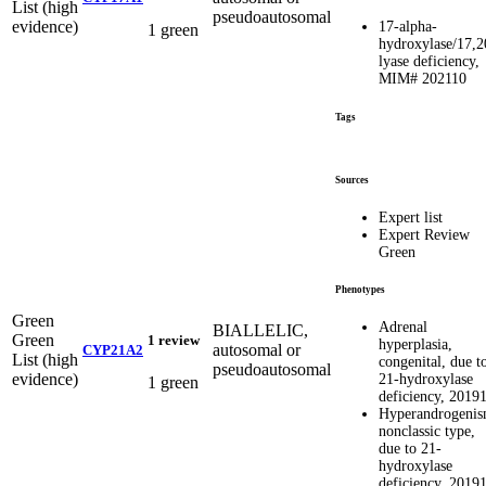
List (high
pseudoautosomal
evidence)
17-alpha-
1 green
hydroxylase/17,2
lyase deficiency,
MIM# 202110
Tags
Sources
Expert list
Expert Review
Green
Phenotypes
Green
Adrenal
BIALLELIC,
Green
1 review
hyperplasia,
autosomal or
CYP21A2
List (high
congenital, due t
pseudoautosomal
evidence)
21-hydroxylase
1 green
deficiency, 2019
Hyperandrogenis
nonclassic type,
due to 21-
hydroxylase
deficiency, 2019