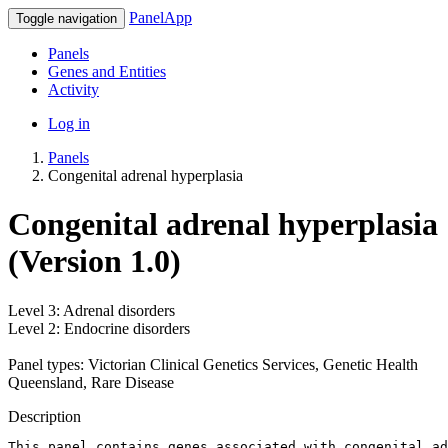
PanelApp
Toggle navigation
Panels
Genes and Entities
Activity
Log in
Panels
Congenital adrenal hyperplasia
Congenital adrenal hyperplasia
(Version 1.0)
Level 3: Adrenal disorders
Level 2: Endocrine disorders
Panel types: Victorian Clinical Genetics Services, Genetic Health
Queensland, Rare Disease
Description
This panel contains genes associated with congenital ad