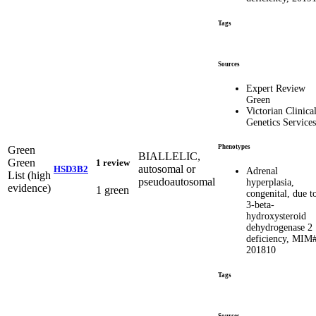
Tags
Sources
Expert Review
Green
Victorian Clinica
Genetics Services
Phenotypes
Green
BIALLELIC,
Green
1 review
autosomal or
HSD3B2
Adrenal
List (high
pseudoautosomal
hyperplasia,
evidence)
1 green
congenital, due t
3-beta-
hydroxysteroid
dehydrogenase 2
deficiency, MIM
201810
Tags
Sources