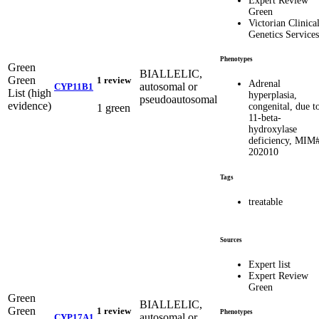
Expert Review
Green
Victorian Clinica
Genetics Services
Phenotypes
Green
BIALLELIC,
Green
1 review
Adrenal
autosomal or
CYP11B1
List (high
hyperplasia,
pseudoautosomal
evidence)
congenital, due t
1 green
11-beta-
hydroxylase
deficiency, MIM
202010
Tags
treatable
Sources
Expert list
Expert Review
Green
Green
BIALLELIC,
Green
1 review
Phenotypes
autosomal or
CYP17A1