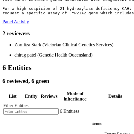
For a high suspicion of 21-hydroxylase deficiency CAH: 

request a specific assay of CYP21A2 gene which includes
Panel Activity
2 reviewers
Zornitza Stark (Victorian Clinical Genetics Services)
chirag patel (Genetic Health Queensland)
6 Entities
6 reviewed, 6 green
Mode of
List
Entity
Reviews
Details
inheritance
Filter Entities
6 Entitiess
Sources