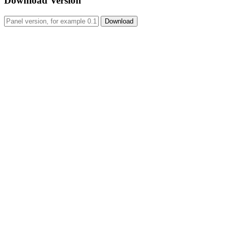
Download Version
Download