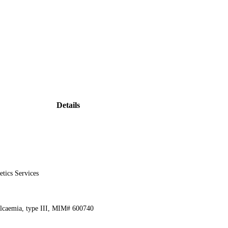
Details
etics Services
alcaemia, type III, MIM# 600740