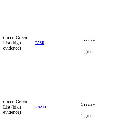
Green
Green
1 review
List (high
CASR
evidence)
1 green
Green
Green
1 review
List (high
GNA11
evidence)
1 green