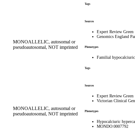
Tags
Sources
Expert Review Green
Genomics England Pa
MONOALLELIC, autosomal or
pseudoautosomal, NOT imprinted
Phenotypes
Familial hypocalciur
Tags
Sources
Expert Review Green
Victorian Clinical Gen
MONOALLELIC, autosomal or
Phenotypes
pseudoautosomal, NOT imprinted
Hypocalciuric hyperc
MONDO:0007792