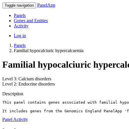
PanelApp
Toggle navigation
Panels
Genes and Entities
Activity
Log in
Panels
Familial hypocalciuric hypercalcaemia
Familial hypocalciuric hypercal
Level 3: Calcium disorders
Level 2: Endocrine disorders
Description
This panel contains genes associated with familial hypo
It includes genes from the Genomics England PanelApp 'f
Panel Activity