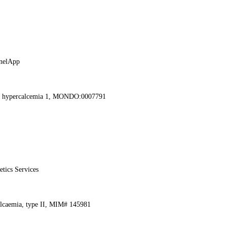
nelApp
ic hypercalcemia 1, MONDO:0007791
etics Services
alcaemia, type II, MIM# 145981