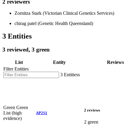
2 reviewers
Zornitza Stark (Victorian Clinical Genetics Services)
chirag patel (Genetic Health Queensland)
3 Entities
3 reviewed, 3 green
List
Entity
Reviews
Filter Entities
3 Entitiess
Green
Green
2 reviews
List (high
AP2S1
evidence)
2 green