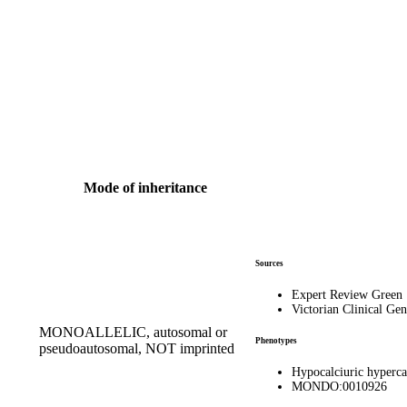
Mode of inheritance
Sources
Expert Review Green
Victorian Clinical Gen
MONOALLELIC, autosomal or
Phenotypes
pseudoautosomal, NOT imprinted
Hypocalciuric hyperc
MONDO:0010926