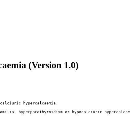
caemia (Version 1.0)
calciuric hypercalcaemia. 

amilial hyperparathyroidism or hypocalciuric hypercalcae