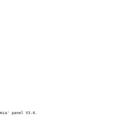
mia' panel V3.6.