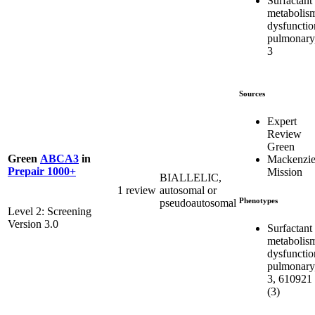
Surfactant
metabolis
dysfunctio
pulmonary
3
Sources
Expert
Review
Green
Green
ABCA3
in
Mackenzie
Prepair 1000+
Mission
BIALLELIC,
1 review
autosomal or
Phenotypes
pseudoautosomal
Level 2: Screening
Version 3.0
Surfactant
metabolis
dysfunctio
pulmonary
3, 610921
(3)