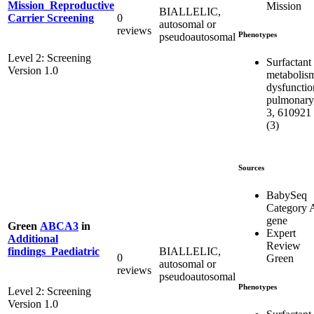
Mission_Reproductive
Mission
BIALLELIC,
0
Carrier Screening
autosomal or
reviews
Phenotypes
pseudoautosomal
Level 2: Screening
Surfactant
Version 1.0
metabolis
dysfunctio
pulmonary
3, 610921
(3)
Sources
BabySeq
Category 
gene
Green
ABCA3
in
Expert
Additional
Review
BIALLELIC,
findings_Paediatric
0
Green
autosomal or
reviews
pseudoautosomal
Phenotypes
Level 2: Screening
Version 1.0