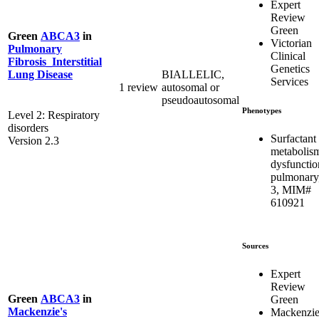
Expert
Review
Green
Green
ABCA3
in
Victorian
Pulmonary
Clinical
Fibrosis_Interstitial
Genetics
BIALLELIC,
Lung Disease
Services
1 review
autosomal or
pseudoautosomal
Phenotypes
Level 2: Respiratory
disorders
Surfactant
Version 2.3
metabolis
dysfunctio
pulmonary
3, MIM#
610921
Sources
Expert
Review
Green
ABCA3
in
Green
Mackenzie's
Mackenzie