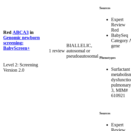
Sources
Expert
Review
Red
Red
ABCA3
in
BabySeq
Genomic newborn
Category 
screening:
BIALLELIC,
gene
BabyScreen+
1 review
autosomal or
pseudoautosomal
Phenotypes
Level 2: Screening
Surfactant
Version 2.0
metabolis
dysfunctio
pulmonary
3, MIM#
610921
Sources
Expert
Review