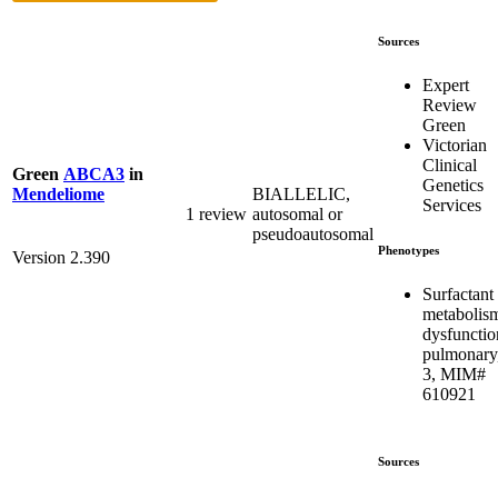
Sources
Expert
Review
Green
Victorian
Clinical
Green
ABCA3
in
Genetics
BIALLELIC,
Mendeliome
Services
1 review
autosomal or
pseudoautosomal
Phenotypes
Version 2.390
Surfactant
metabolis
dysfunctio
pulmonary
3, MIM#
610921
Sources