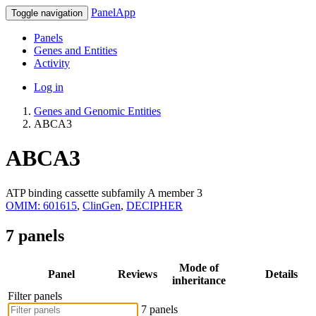
PanelApp
Toggle navigation
Panels
Genes and Entities
Activity
Log in
Genes and Genomic Entities
ABCA3
ABCA3
ATP binding cassette subfamily A member 3
OMIM: 601615
,
ClinGen
,
DECIPHER
7 panels
Mode of
Panel
Reviews
Details
inheritance
Filter panels
7 panels