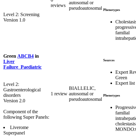
autosomal or
reviews
pseudoautosomal
Phenotypes
Level 2: Screening
Version 1.0
Cholestasi
progressiv
familial
intrahepati
Green
ABCB4
in
Sources
Liver
Failure_Paediatric
Expert Re
Green
Expert list
Level 2:
BIALLELIC,
Gastroenterological
1 review
autosomal or
disorders
Phenotypes
pseudoautosomal
Version 2.0
Progressiv
Component of the
familial
following Super Panels:
intrahepati
cholestasis
Liverome
MONDO:0
Superpanel