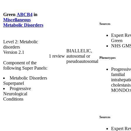
Green
ABCB4
in
Miscellaneous
Sources
Metabolic Disorders
Expert Re
Green
Level 2: Metabolic
NHS GM
disorders
BIALLELIC,
Version 2.1
1 review
autosomal or
Phenotypes
pseudoautosomal
Component of the
following Super Panels:
Progressiv
familial
Metabolic Disorders
intrahepati
Superpanel
cholestasis
Progressive
MONDO:0
Neurological
Conditions
Sources
Expert Re