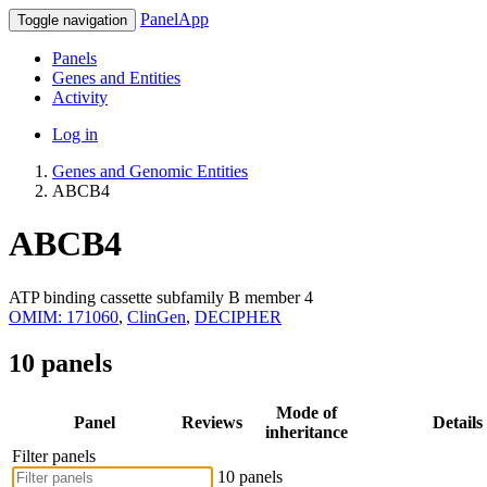
PanelApp
Toggle navigation
Panels
Genes and Entities
Activity
Log in
Genes and Genomic Entities
ABCB4
ABCB4
ATP binding cassette subfamily B member 4
OMIM: 171060
,
ClinGen
,
DECIPHER
10 panels
Mode of
Panel
Reviews
Details
inheritance
Filter panels
10 panels