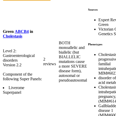
Sources
Expert Re
Green
Victorian C
Green
ABCB4
in
Genetics S
Cholestasis
BOTH
Phenotypes
monoallelic and
Level 2:
biallelic (but
Cholestasi
Gastroenterological
BIALLELIC
progressiv
2
disorders
mutations cause
familial
reviews
Version 2.2
a more SEVERE
intrahepati
disease form),
MIM#602
Component of the
autosomal or
disorder of
following Super Panels:
pseudoautosomal
acid metab
Cholestasi
Liverome
intrahepati
Superpanel
pregnancy,
(MIM#614
Gallbladde
disease 1
(MIM#600