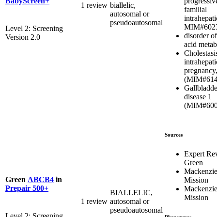
progressiv
BabyScreen+
1 review
biallelic,
familial
autosomal or
intrahepati
pseudoautosomal
MIM#602
Level 2: Screening
disorder of
Version 2.0
acid metab
Cholestasi
intrahepati
pregnancy,
(MIM#614
Gallbladde
disease 1
(MIM#600
Sources
Expert Re
Green
Mackenzie
Green
ABCB4
in
Mission
Prepair 500+
Mackenzie
BIALLELIC,
Mission
1 review
autosomal or
pseudoautosomal
Level 2: Screening
Phenotypes