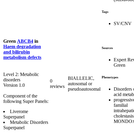
Tags
SV/CNV
Green
ABCB4
in
Haem degradation
Sources
and bilirubin
metabolism defects
Expert Re
Green
Level 2: Metabolic
Phenotypes
BIALLELIC,
disorders
0
autosomal or
Version 1.0
reviews
Disorders o
pseudoautosomal
acid metab
Component of the
progressiv
following Super Panels:
familial
intrahepati
Liverome
cholestasis
Superpanel
MONDO:0
Metabolic Disorders
Superpanel