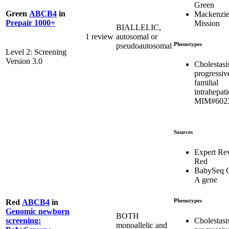
Green
Green
ABCB4
in
Mackenzie
Prepair 1000+
Mission
BIALLELIC,
1 review
autosomal or
Phenotypes
pseudoautosomal
Level 2: Screening
Version 3.0
Cholestasi
progressiv
familial
intrahepati
MIM#602
Sources
Expert Re
Red
BabySeq C
A gene
Phenotypes
Red
ABCB4
in
Genomic newborn
BOTH
Cholestasi
screening:
monoallelic and