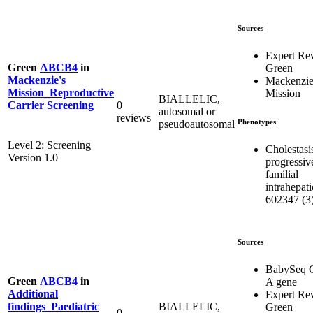
Sources
Expert Re
Green
ABCB4
in
Green
Mackenzie's
Mackenzie
Mission_Reproductive
Mission
BIALLELIC,
0
Carrier Screening
autosomal or
reviews
Phenotypes
pseudoautosomal
Level 2: Screening
Cholestasi
Version 1.0
progressiv
familial
intrahepati
602347 (3
Sources
BabySeq C
Green
ABCB4
in
A gene
Additional
Expert Re
BIALLELIC,
findings_Paediatric
Green
0