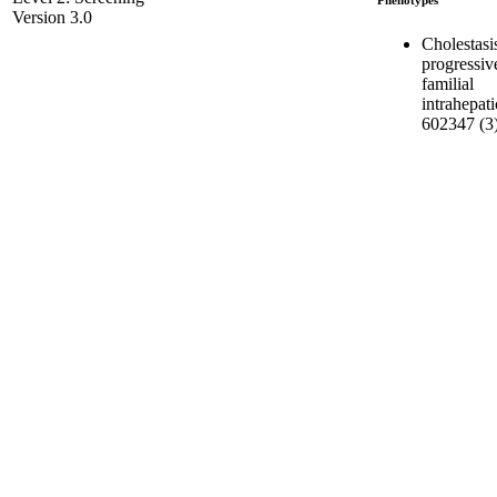
Version 3.0
Cholestasi
progressiv
familial
intrahepati
602347 (3