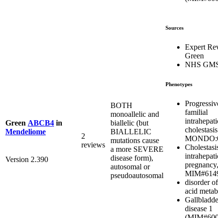
Sources
Expert Re
Green
NHS GM
Phenotypes
Progressiv
BOTH
familial
monoallelic and
intrahepati
biallelic (but
Green
ABCB4
in
cholestasis
BIALLELIC
Mendeliome
2
MONDO:0
mutations cause
reviews
Cholestasi
a more SEVERE
intrahepati
disease form),
Version 2.390
pregnancy,
autosomal or
MIM#614
pseudoautosomal
disorder of
acid metab
Gallbladde
disease 1
(MIM#600