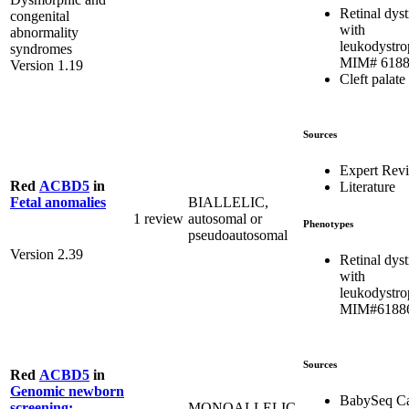
Retinal dys
congenital
with
abnormality
leukodystro
syndromes
MIM# 618
Version 1.19
Cleft palate
Sources
Expert Rev
Red
ACBD5
in
Literature
BIALLELIC,
Fetal anomalies
1 review
autosomal or
Phenotypes
pseudoautosomal
Version 2.39
Retinal dys
with
leukodystro
MIM#6188
Sources
Red
ACBD5
in
Genomic newborn
BabySeq Ca
MONOALLELIC,
screening: