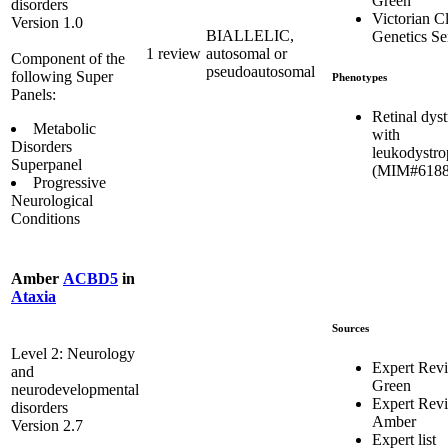
Green
disorders
Victorian Cl
Version 1.0
BIALLELIC,
Genetics Se
1 review
autosomal or
Component of the
pseudoautosomal
following Super
Phenotypes
Panels:
Retinal dys
Metabolic
with
Disorders
leukodystr
Superpanel
(MIM#6188
Progressive
Neurological
Conditions
Amber
ACBD5
in
Ataxia
Sources
Level 2: Neurology
Expert Rev
and
Green
neurodevelopmental
Expert Rev
disorders
Amber
Version 2.7
Expert list