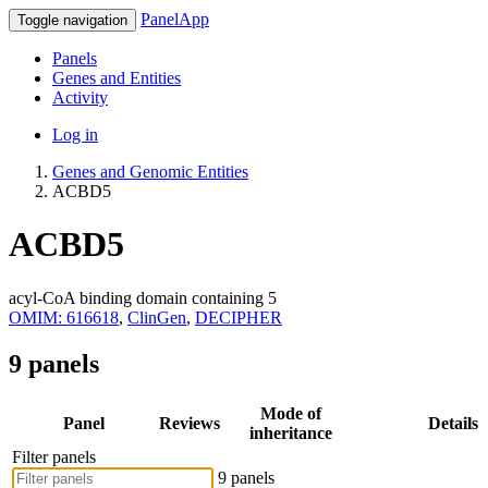
PanelApp
Toggle navigation
Panels
Genes and Entities
Activity
Log in
Genes and Genomic Entities
ACBD5
ACBD5
acyl-CoA binding domain containing 5
OMIM: 616618
,
ClinGen
,
DECIPHER
9 panels
Mode of
Panel
Reviews
Details
inheritance
Filter panels
9 panels