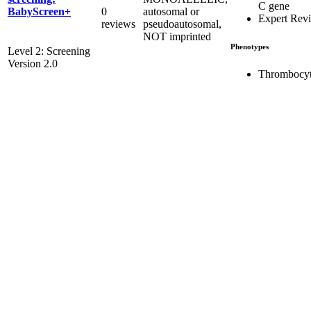
C gene
0
autosomal or
BabyScreen+
Expert Rev
reviews
pseudoautosomal,
NOT imprinted
Phenotypes
Level 2: Screening
Version 2.0
Thrombocyt