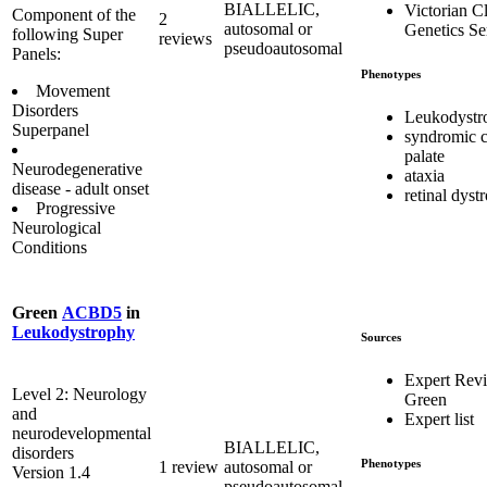
BIALLELIC,
Victorian Cl
Component of the
2
autosomal or
Genetics Se
following Super
reviews
pseudoautosomal
Panels:
Phenotypes
Movement
Disorders
Leukodystr
Superpanel
syndromic c
palate
Neurodegenerative
ataxia
disease - adult onset
retinal dyst
Progressive
Neurological
Conditions
Green
ACBD5
in
Leukodystrophy
Sources
Expert Rev
Level 2: Neurology
Green
and
Expert list
neurodevelopmental
BIALLELIC,
disorders
Phenotypes
1 review
autosomal or
Version 1.4
pseudoautosomal