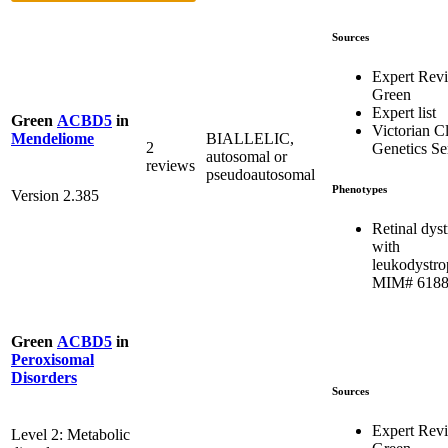
Sources
Expert Rev
Green
Expert list
Green
ACBD5
in
Victorian Cl
BIALLELIC,
Mendeliome
2
Genetics Se
autosomal or
reviews
pseudoautosomal
Phenotypes
Version 2.385
Retinal dys
with
leukodystro
MIM# 618
Green
ACBD5
in
Peroxisomal
Disorders
Sources
Expert Rev
Level 2: Metabolic