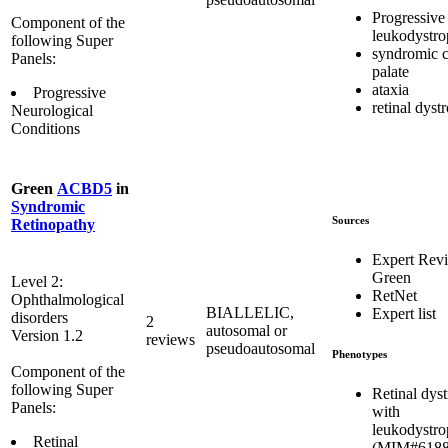
Progressive
Component of the
leukodystr
following Super
syndromic c
Panels:
palate
ataxia
Progressive
retinal dyst
Neurological
Conditions
Green
ACBD5
in
Syndromic
Sources
Retinopathy
Expert Rev
Green
Level 2:
RetNet
Ophthalmological
BIALLELIC,
Expert list
disorders
2
autosomal or
Version 1.2
reviews
pseudoautosomal
Phenotypes
Component of the
following Super
Retinal dys
Panels:
with
leukodystr
Retinal
(MIM#6188