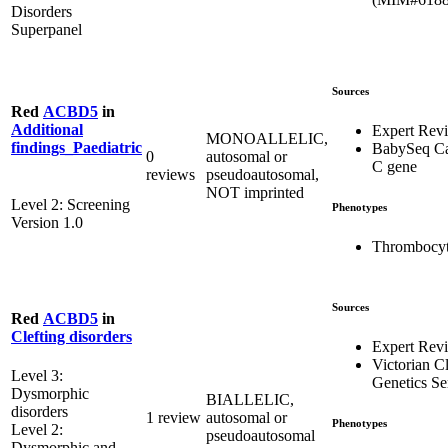
Disorders
Superpanel
Sources
Red
ACBD5
in
Additional
Expert Rev
MONOALLELIC,
findings_Paediatric
BabySeq Ca
0
autosomal or
C gene
reviews
pseudoautosomal,
NOT imprinted
Level 2: Screening
Phenotypes
Version 1.0
Thrombocyt
Sources
Red
ACBD5
in
Clefting disorders
Expert Rev
Victorian Cl
Level 3:
Genetics Se
Dysmorphic
BIALLELIC,
disorders
1 review
autosomal or
Phenotypes
Level 2:
pseudoautosomal
Dysmorphic and