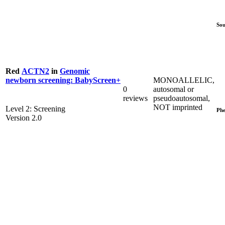
Sou
Red
ACTN2
in
Genomic
MONOALLELIC,
newborn screening: BabyScreen+
0
autosomal or
reviews
pseudoautosomal,
NOT imprinted
Level 2: Screening
Phe
Version 2.0