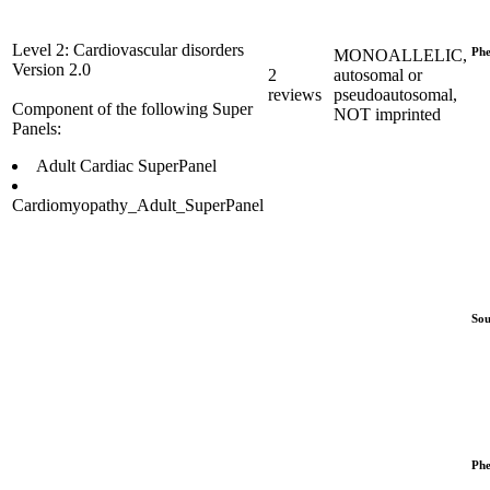
Level 2: Cardiovascular disorders
Phe
MONOALLELIC,
Version 2.0
2
autosomal or
reviews
pseudoautosomal,
Component of the following Super
NOT imprinted
Panels:
Adult Cardiac SuperPanel
Cardiomyopathy_Adult_SuperPanel
Sou
Phe