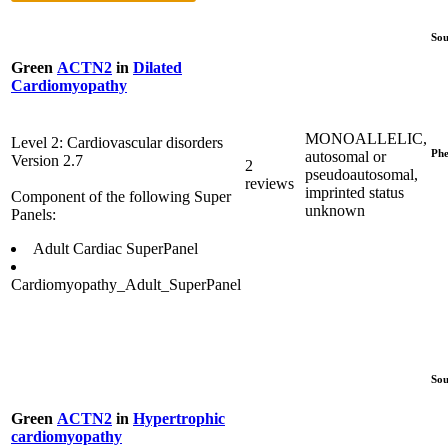
Sou
Green
ACTN2
in
Dilated
Cardiomyopathy
MONOALLELIC,
Level 2: Cardiovascular disorders
Phe
autosomal or
Version 2.7
2
pseudoautosomal,
reviews
imprinted status
Component of the following Super
unknown
Panels:
Adult Cardiac SuperPanel
Cardiomyopathy_Adult_SuperPanel
Sou
Green
ACTN2
in
Hypertrophic
cardiomyopathy