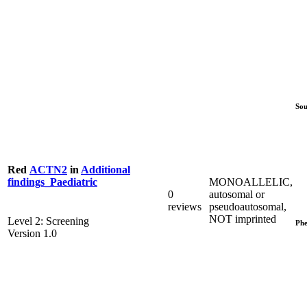
Sou
Red
ACTN2
in
Additional
MONOALLELIC,
findings_Paediatric
0
autosomal or
reviews
pseudoautosomal,
NOT imprinted
Level 2: Screening
Phe
Version 1.0