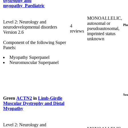
dystrophy and
myopathy_Paediatric
MONOALLELIC,
Level 2: Neurology and
autosomal or
Phe
4
neurodevelopmental disorders
pseudoautosomal,
reviews
Version 2.6
imprinted status
unknown
Component of the following Super
Panels:
Myopathy Superpanel
Neuromuscular Superpanel
Sou
Green
ACTN2
in
Limb-Girdle
Muscular Dystrophy and Distal
Myopathy
Level 2: Neurology and