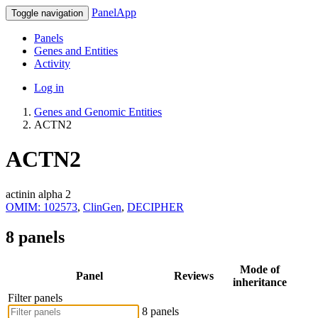
PanelApp
Toggle navigation
Panels
Genes and Entities
Activity
Log in
Genes and Genomic Entities
ACTN2
ACTN2
actinin alpha 2
OMIM: 102573
,
ClinGen
,
DECIPHER
8 panels
Mode of
Panel
Reviews
inheritance
Filter panels
8 panels