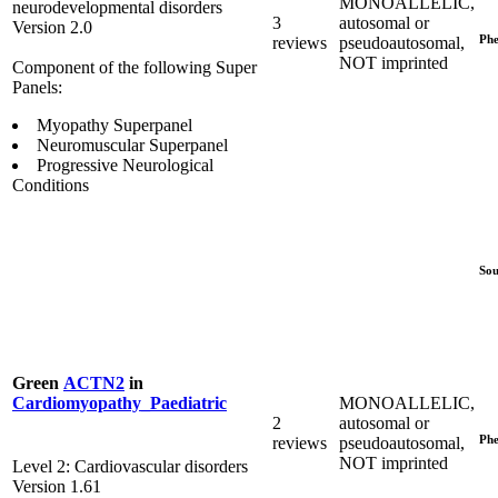
MONOALLELIC,
neurodevelopmental disorders
3
autosomal or
Version 2.0
Phe
reviews
pseudoautosomal,
NOT imprinted
Component of the following Super
Panels:
Myopathy Superpanel
Neuromuscular Superpanel
Progressive Neurological
Conditions
Sou
Green
ACTN2
in
MONOALLELIC,
Cardiomyopathy_Paediatric
2
autosomal or
Phe
reviews
pseudoautosomal,
NOT imprinted
Level 2: Cardiovascular disorders
Version 1.61