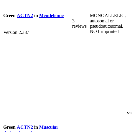
MONOALLELIC,
Green
ACTN2
in
Mendeliome
3
autosomal or
reviews
pseudoautosomal,
NOT imprinted
Version 2.387
Sou
Green
ACTN2
in
Muscular