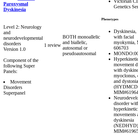
Victorian Cl
Paroxysmal
Genetics Se
Dyskinesia
Phenotypes
Level 2: Neurology
Dyskinesia, 
and
with facial
BOTH monoallelic
neurodevelopmental
myokymia,
and biallelic,
disorders
1 review
606703
autosomal or
Version 1.0
MONDO:00
pseudoautosomal
Hyperkineti
Component of the
movement di
following Super
with dyskine
Panels:
myoclonus, 
and dystoni
Movement
(HYDMCD2
Disorders
MIM#6196
Superpanel
Neurodevel
disorder wit
hyperkinetic
movements 
dyskinesia
(NEDHYD)
MIM#6196