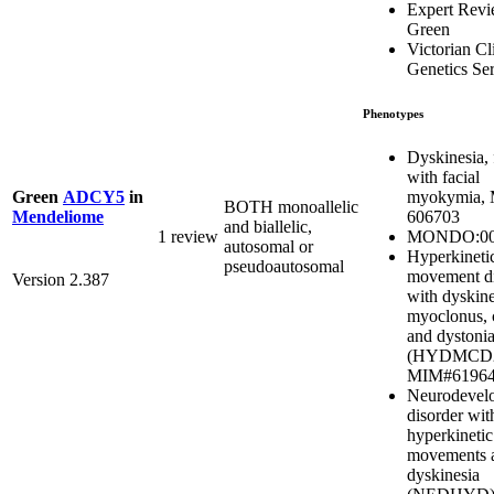
Expert Rev
Green
Victorian Cl
Genetics Se
Phenotypes
Dyskinesia, 
with facial
myokymia,
Green
ADCY5
in
BOTH monoallelic
606703
Mendeliome
and biallelic,
MONDO:00
1 review
autosomal or
Hyperkineti
pseudoautosomal
movement di
Version 2.387
with dyskine
myoclonus, 
and dystoni
(HYDMCD2
MIM#6196
Neurodevel
disorder wit
hyperkinetic
movements 
dyskinesia