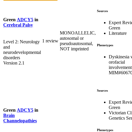
Sources
Green
ADCY5
in
Expert Rev
Cerebral Palsy
Green
MONOALLELIC,
Literature
autosomal or
1 review
Level 2: Neurology
pseudoautosomal,
Phenotypes
and
NOT imprinted
neurodevelopmental
Dyskinesia 
disorders
orofacial
Version 2.1
involvement
MIM#6067
Sources
Expert Rev
Green
Green
ADCY5
in
Victorian Cl
Brain
Genetics Se
Channelopathies
Phenotypes