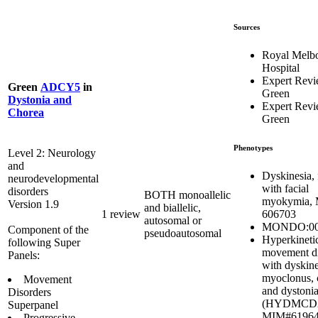
Sources
Royal Melb
Hospital
Expert Rev
Green
ADCY5
in
Green
Dystonia and
Expert Rev
Chorea
Green
Phenotypes
Level 2: Neurology
and
Dyskinesia, 
neurodevelopmental
with facial
disorders
BOTH monoallelic
myokymia,
Version 1.9
and biallelic,
606703
1 review
autosomal or
MONDO:00
Component of the
pseudoautosomal
Hyperkineti
following Super
movement di
Panels:
with dyskine
myoclonus, 
Movement
and dystoni
Disorders
(HYDMCD2
Superpanel
MIM#6196
Progressive