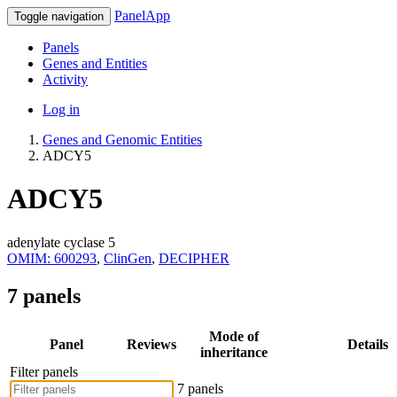
PanelApp
Toggle navigation
Panels
Genes and Entities
Activity
Log in
Genes and Genomic Entities
ADCY5
ADCY5
adenylate cyclase 5
OMIM: 600293
,
ClinGen
,
DECIPHER
7 panels
Mode of
Panel
Reviews
Details
inheritance
Filter panels
7 panels