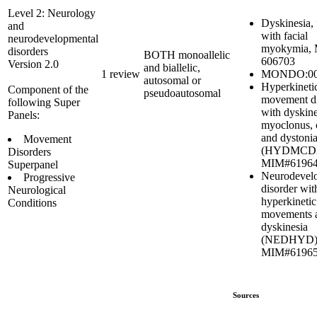
Level 2: Neurology
Dyskinesia, 
and
with facial
neurodevelopmental
myokymia,
disorders
BOTH monoallelic
606703
Version 2.0
and biallelic,
MONDO:00
1 review
autosomal or
Hyperkineti
Component of the
pseudoautosomal
movement di
following Super
with dyskine
Panels:
myoclonus, 
and dystoni
Movement
(HYDMCD2
Disorders
MIM#6196
Superpanel
Neurodevel
Progressive
disorder wit
Neurological
hyperkinetic
Conditions
movements 
dyskinesia
(NEDHYD)
MIM#6196
Sources