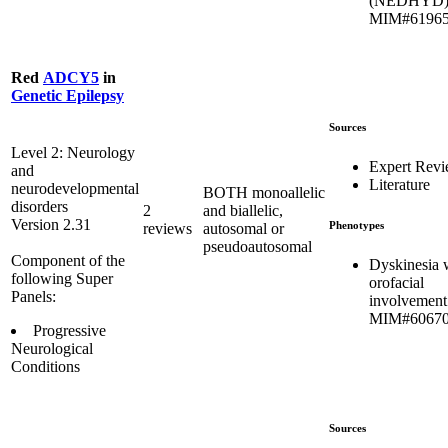
(NEDHYD)
MIM#6196
Red
ADCY5
in
Genetic Epilepsy
Sources
Level 2: Neurology
Expert Rev
and
Literature
neurodevelopmental
BOTH monoallelic
disorders
2
and biallelic,
Version 2.31
Phenotypes
reviews
autosomal or
pseudoautosomal
Component of the
Dyskinesia 
following Super
orofacial
Panels:
involvement
MIM#6067
Progressive
Neurological
Conditions
Sources