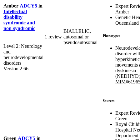
Amber
ADCY5
in
Expert Rev
Intellectual
Amber
disability
Genetic Hea
syndromic and
Queensland
non-syndromic
BIALLELIC,
Phenotypes
1 review
autosomal or
pseudoautosomal
Level 2: Neurology
Neurodevel
and
disorder wit
neurodevelopmental
hyperkinetic
disorders
movements 
Version 2.66
dyskinesia
(NEDHYD)
MIM#6196
Sources
Expert Rev
Green
Royal Child
Hospital Ne
Department
Green
ADCY5
in