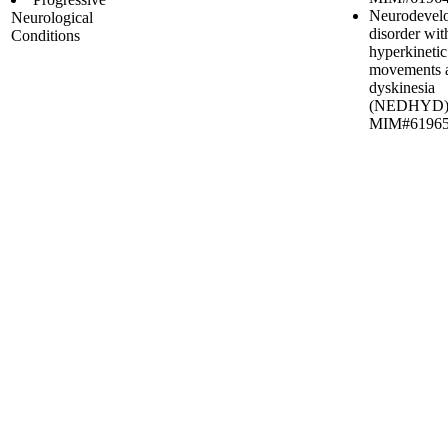
Neurodevel
Neurological
disorder wit
Conditions
hyperkinetic
movements 
dyskinesia
(NEDHYD)
MIM#6196