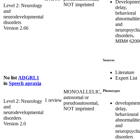
Developmen
NOT imprinted
Level 2: Neurology
delay,
and
behavioral
neurodevelopmental
abnormalitie
disorders
and
Version 2.66
neuropsychia
disorders,
MIM# 6200
Sources
Literature
No list
ADGRL1
Expert List
in
Speech apraxia
Phenotypes
MONOALLELIC,
autosomal or
1 review
Level 2: Neurology
development
pseudoautosomal,
and
delay,
NOT imprinted
neurodevelopmental
behavioural
disorders
abnormalitie
Version 2.0
and
neuropsychia
disorders