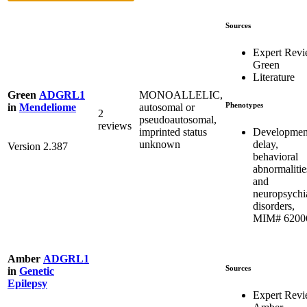
Sources
Expert Rev
Green
Literature
MONOALLELIC,
Green
ADGRL1
Phenotypes
autosomal or
in
Mendeliome
2
pseudoautosomal,
reviews
Developmen
imprinted status
delay,
unknown
Version 2.387
behavioral
abnormalitie
and
neuropsychia
disorders,
MIM# 6200
Amber
ADGRL1
Sources
in
Genetic
Epilepsy
Expert Rev