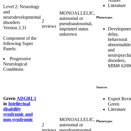
Amber
Literature
Level 2: Neurology
and
MONOALLELIC,
neurodevelopmental
Phenotypes
autosomal or
2
disorders
pseudoautosomal,
reviews
Version 2.31
Developmen
imprinted status
delay,
unknown
Component of the
behavioral
following Super
abnormalitie
Panels:
and
neuropsychia
Progressive
disorders,
Neurological
MIM# 6200
Conditions
Sources
Green
ADGRL1
Expert Rev
in
Intellectual
Green
disability
Literature
syndromic and
MONOALLELIC,
non-syndromic
Phenotypes
2
autosomal or
reviews
pseudoautosomal,