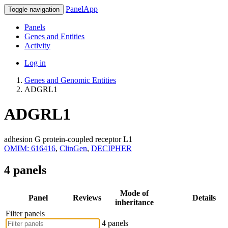
PanelApp
Toggle navigation
Panels
Genes and Entities
Activity
Log in
Genes and Genomic Entities
ADGRL1
ADGRL1
adhesion G protein-coupled receptor L1
OMIM: 616416
,
ClinGen
,
DECIPHER
4 panels
Mode of
Panel
Reviews
Details
inheritance
Filter panels
4 panels