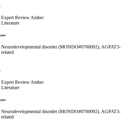
s
Expert Review Amber
Literature
ypes
Neurodevelopmental disorder (MONDO#0700092), AGPAT3-
related
s
Expert Review Amber
Literature
ypes
Neurodevelopmental disorder (MONDO#0700092), AGPAT3-
related