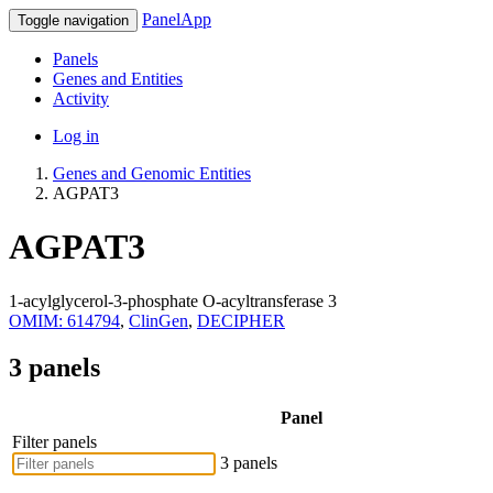
PanelApp
Toggle navigation
Panels
Genes and Entities
Activity
Log in
Genes and Genomic Entities
AGPAT3
AGPAT3
1-acylglycerol-3-phosphate O-acyltransferase 3
OMIM: 614794
,
ClinGen
,
DECIPHER
3 panels
Panel
Filter panels
3 panels