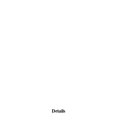
Details