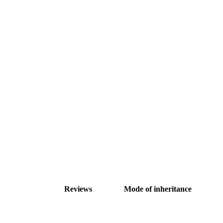
Reviews
Mode of inheritance