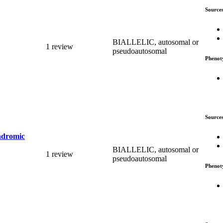
Source
BIALLELIC, autosomal or
1 review
pseudoautosomal
Phenot
Source
yndromic
BIALLELIC, autosomal or
1 review
pseudoautosomal
Phenot