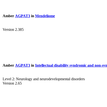
Amber
AGPAT3
in
Mendeliome
Version 2.385
Amber
AGPAT3
in
Intellectual disability syndromic and non-s
Level 2: Neurology and neurodevelopmental disorders
Version 2.65