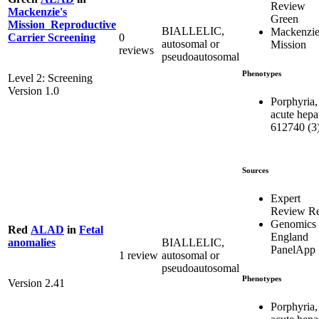
Review
Mackenzie's
Green
Mission_Reproductive
BIALLELIC,
Mackenzie
0
Carrier Screening
autosomal or
Mission
reviews
pseudoautosomal
Phenotypes
Level 2: Screening
Version 1.0
Porphyria,
acute hepat
612740 (3
Sources
Expert
Review R
Genomics
Red
ALAD
in
Fetal
England
BIALLELIC,
anomalies
PanelApp
1 review
autosomal or
pseudoautosomal
Phenotypes
Version 2.41
Porphyria,