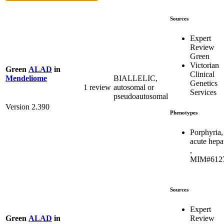
Sources
Expert
Review
Green
Victorian
Green
ALAD
in
Clinical
BIALLELIC,
Mendeliome
Genetics
1 review
autosomal or
Services
pseudoautosomal
Version 2.390
Phenotypes
Porphyria,
acute hepa
,
MIM#612
Sources
Expert
Review
Green
ALAD
in