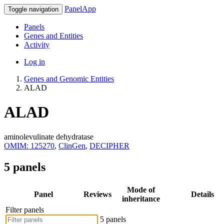
PanelApp
Toggle navigation
Panels
Genes and Entities
Activity
Log in
Genes and Genomic Entities
ALAD
ALAD
aminolevulinate dehydratase
OMIM: 125270
,
ClinGen
,
DECIPHER
5 panels
Mode of
Panel
Reviews
Details
inheritance
Filter panels
5 panels