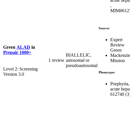
acute hepa
,
MIM#612
Sources
Expert
Review
Green
ALAD
in
Green
Prepair 1000+
BIALLELIC,
Mackenzie
1 review
autosomal or
Mission
pseudoautosomal
Level 2: Screening
Phenotypes
Version 3.0
Porphyria,
acute hepat
612740 (3