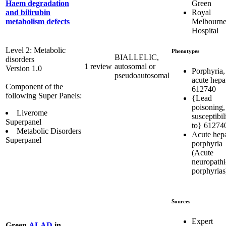
Green
Haem degradation
Royal
and bilirubin
Melbourn
metabolism defects
Hospital
Level 2: Metabolic
Phenotypes
BIALLELIC,
disorders
1 review
autosomal or
Version 1.0
Porphyria,
pseudoautosomal
acute hepa
Component of the
612740
following Super Panels:
{Lead
poisoning,
Liverome
susceptibil
Superpanel
to} 61274
Metabolic Disorders
Acute hepa
Superpanel
porphyria
(Acute
neuropathi
porphyrias
Sources
Expert
Green
ALAD
in