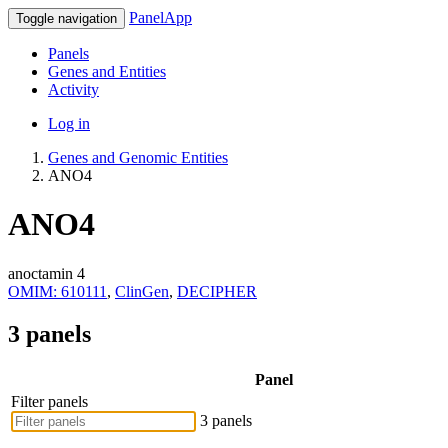
PanelApp
Toggle navigation
Panels
Genes and Entities
Activity
Log in
Genes and Genomic Entities
ANO4
ANO4
anoctamin 4
OMIM: 610111
,
ClinGen
,
DECIPHER
3 panels
Panel
Filter panels
3 panels