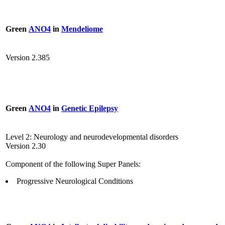
Green
ANO4
in
Mendeliome
Version 2.385
Green
ANO4
in
Genetic Epilepsy
Level 2: Neurology and neurodevelopmental disorders
Version 2.30
Component of the following Super Panels:
Progressive Neurological Conditions