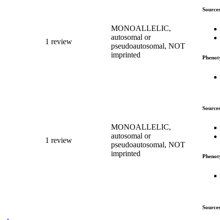
Source
MONOALLELIC,
autosomal or
1 review
pseudoautosomal, NOT
imprinted
Phenot
Source
MONOALLELIC,
autosomal or
1 review
pseudoautosomal, NOT
imprinted
Phenot
Source