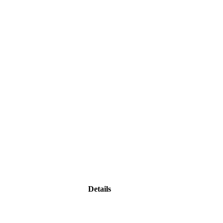
Details