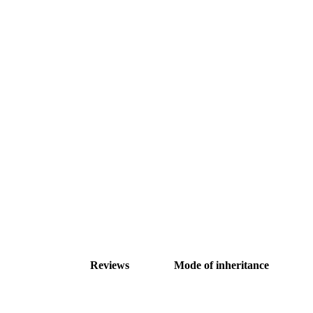
Reviews
Mode of inheritance