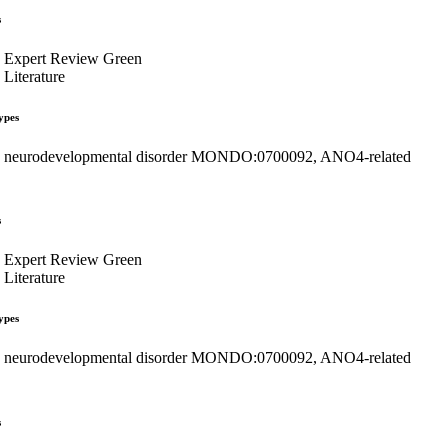
s
Expert Review Green
Literature
ypes
neurodevelopmental disorder MONDO:0700092, ANO4-related
s
Expert Review Green
Literature
ypes
neurodevelopmental disorder MONDO:0700092, ANO4-related
s