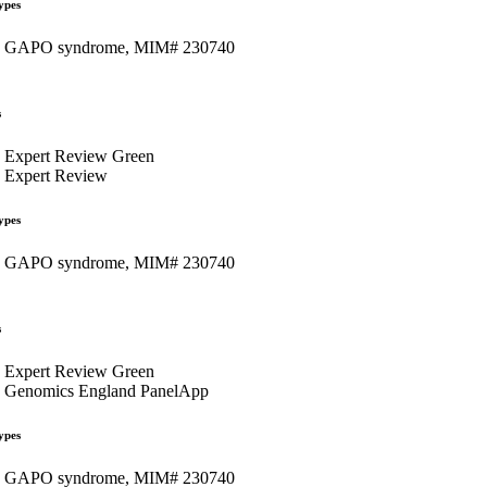
ypes
GAPO syndrome, MIM# 230740
s
Expert Review Green
Expert Review
ypes
GAPO syndrome, MIM# 230740
s
Expert Review Green
Genomics England PanelApp
ypes
GAPO syndrome, MIM# 230740