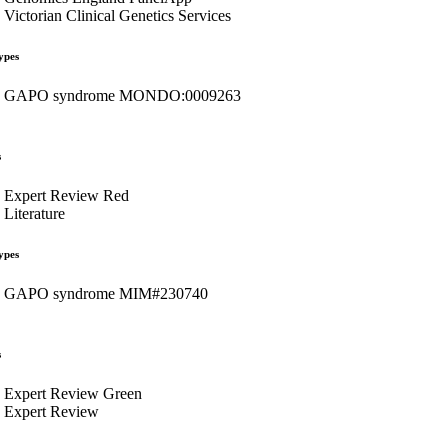
Victorian Clinical Genetics Services
ypes
GAPO syndrome MONDO:0009263
s
Expert Review Red
Literature
ypes
GAPO syndrome MIM#230740
s
Expert Review Green
Expert Review