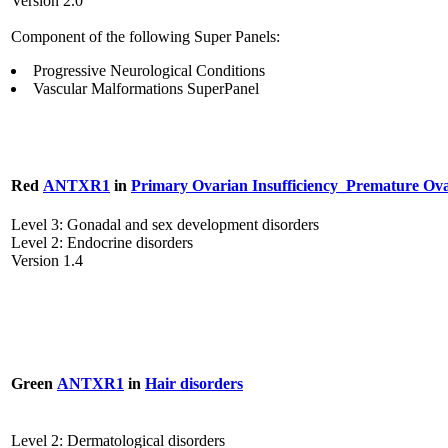
Version 2.0
Component of the following Super Panels:
Progressive Neurological Conditions
Vascular Malformations SuperPanel
Red
ANTXR1
in
Primary Ovarian Insufficiency_Premature Ova
Level 3: Gonadal and sex development disorders
Level 2: Endocrine disorders
Version 1.4
Green
ANTXR1
in
Hair disorders
Level 2: Dermatological disorders