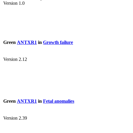
Version 1.0
Green
ANTXR1
in
Growth failure
Version 2.12
Green
ANTXR1
in
Fetal anomalies
Version 2.39