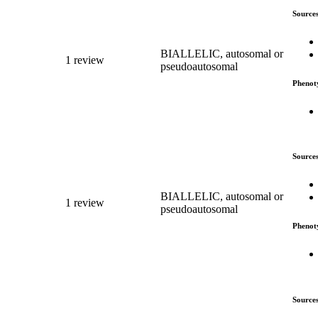
Source
BIALLELIC, autosomal or
1 review
pseudoautosomal
Phenot
Source
BIALLELIC, autosomal or
1 review
pseudoautosomal
Phenot
Source