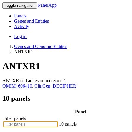
PanelApp
Toggle navigation
Panels
Genes and Entities
Activity
Log in
Genes and Genomic Entities
ANTXR1
ANTXR1
ANTXR cell adhesion molecule 1
OMIM: 606410
,
ClinGen
,
DECIPHER
10 panels
Panel
Filter panels
10 panels