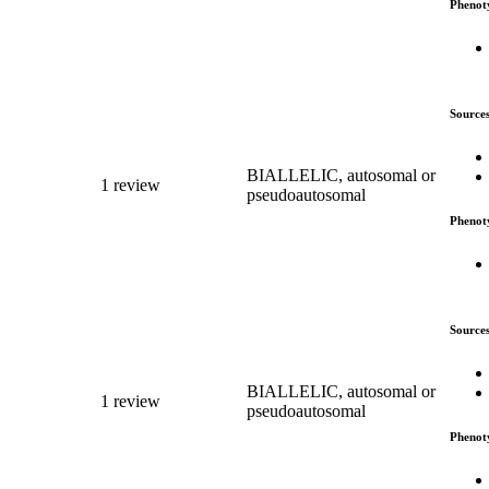
Phenot
Source
BIALLELIC, autosomal or
1 review
pseudoautosomal
Phenot
Source
BIALLELIC, autosomal or
1 review
pseudoautosomal
Phenot