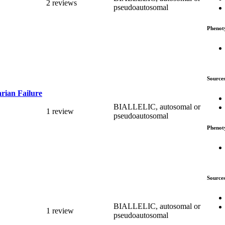
2 reviews
pseudoautosomal
Phenot
Source
rian Failure
BIALLELIC, autosomal or
1 review
pseudoautosomal
Phenot
Source
BIALLELIC, autosomal or
1 review
pseudoautosomal