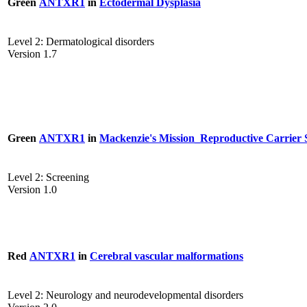
Green
ANTXR1
in
Ectodermal Dysplasia
Level 2: Dermatological disorders
Version 1.7
Green
ANTXR1
in
Mackenzie's Mission_Reproductive Carrier 
Level 2: Screening
Version 1.0
Red
ANTXR1
in
Cerebral vascular malformations
Level 2: Neurology and neurodevelopmental disorders