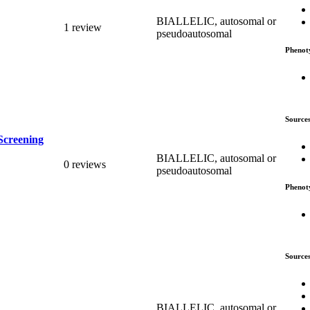
BIALLELIC, autosomal or
1 review
pseudoautosomal
Phenot
Source
Screening
BIALLELIC, autosomal or
0 reviews
pseudoautosomal
Phenot
Source
BIALLELIC, autosomal or