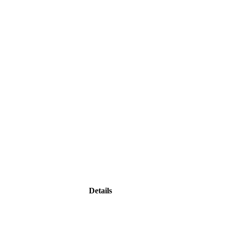
Details