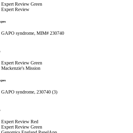
Expert Review Green
Expert Review
ypes
GAPO syndrome, MIM# 230740
s
Expert Review Green
Mackenzie's Mission
ypes
GAPO syndrome, 230740 (3)
s
Expert Review Red
Expert Review Green
Genomics England PanelApp