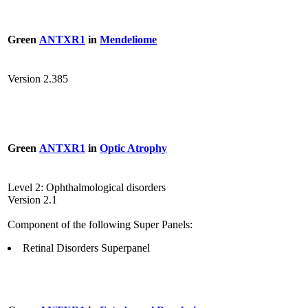
Green
ANTXR1
in
Mendeliome
Version 2.385
Green
ANTXR1
in
Optic Atrophy
Level 2: Ophthalmological disorders
Version 2.1
Component of the following Super Panels:
Retinal Disorders Superpanel