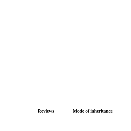
Reviews
Mode of inheritance