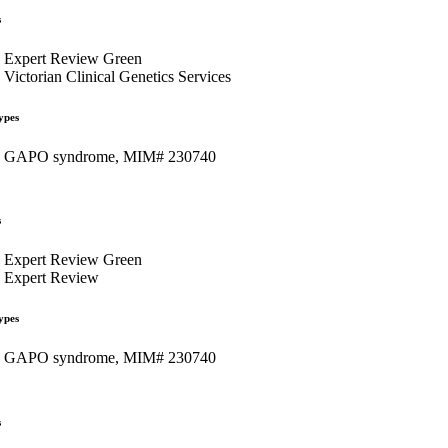
s
Expert Review Green
Victorian Clinical Genetics Services
ypes
GAPO syndrome, MIM# 230740
s
Expert Review Green
Expert Review
ypes
GAPO syndrome, MIM# 230740
s