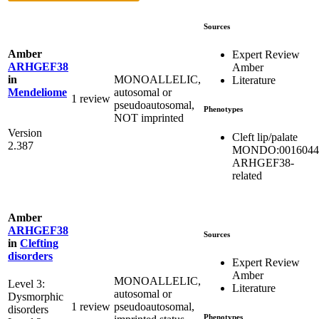
Sources
Amber
Expert Review
ARHGEF38
Amber
MONOALLELIC,
in
Literature
autosomal or
Mendeliome
1 review
pseudoautosomal,
Phenotypes
NOT imprinted
Version
Cleft lip/palate
2.387
MONDO:0016044
ARHGEF38-
related
Amber
ARHGEF38
Sources
in
Clefting
disorders
Expert Review
Amber
MONOALLELIC,
Level 3:
Literature
autosomal or
Dysmorphic
1 review
pseudoautosomal,
disorders
Phenotypes