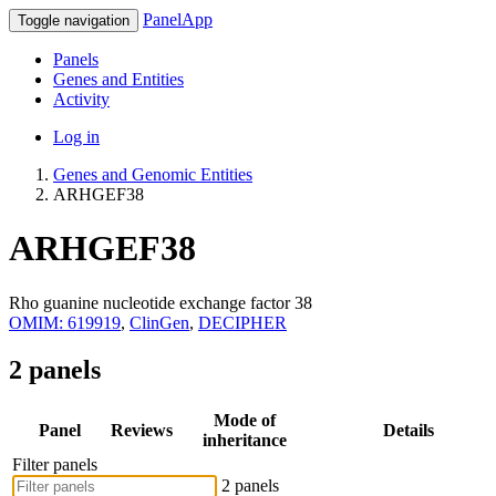
PanelApp
Toggle navigation
Panels
Genes and Entities
Activity
Log in
Genes and Genomic Entities
ARHGEF38
ARHGEF38
Rho guanine nucleotide exchange factor 38
OMIM: 619919
,
ClinGen
,
DECIPHER
2 panels
Mode of
Panel
Reviews
Details
inheritance
Filter panels
2 panels