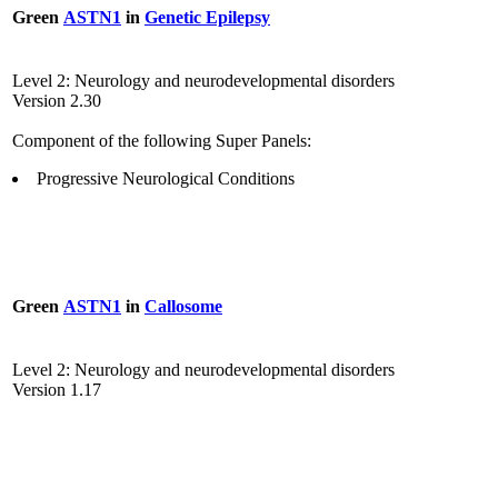
Green
ASTN1
in
Genetic Epilepsy
Level 2: Neurology and neurodevelopmental disorders
Version 2.30
Component of the following Super Panels:
Progressive Neurological Conditions
Green
ASTN1
in
Callosome
Level 2: Neurology and neurodevelopmental disorders
Version 1.17