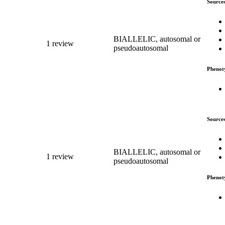
Source
BIALLELIC, autosomal or
1 review
pseudoautosomal
Phenot
Source
BIALLELIC, autosomal or
1 review
pseudoautosomal
Phenot