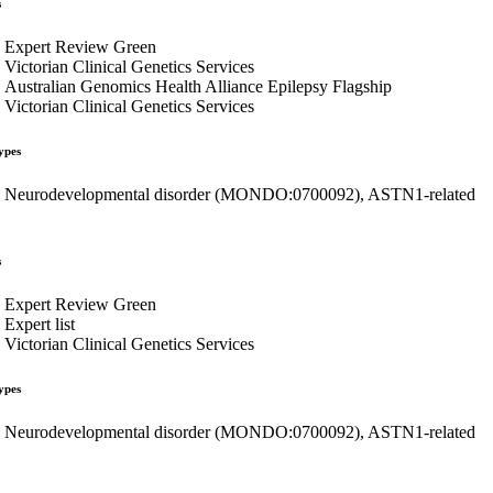
s
Expert Review Green
Victorian Clinical Genetics Services
Australian Genomics Health Alliance Epilepsy Flagship
Victorian Clinical Genetics Services
ypes
Neurodevelopmental disorder (MONDO:0700092), ASTN1-related
s
Expert Review Green
Expert list
Victorian Clinical Genetics Services
ypes
Neurodevelopmental disorder (MONDO:0700092), ASTN1-related