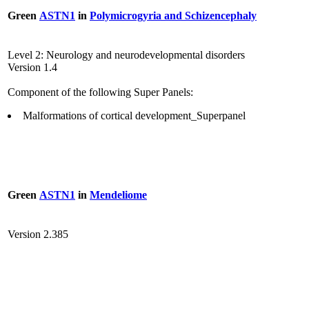
Green
ASTN1
in
Polymicrogyria and Schizencephaly
Level 2: Neurology and neurodevelopmental disorders
Version 1.4
Component of the following Super Panels:
Malformations of cortical development_Superpanel
Green
ASTN1
in
Mendeliome
Version 2.385