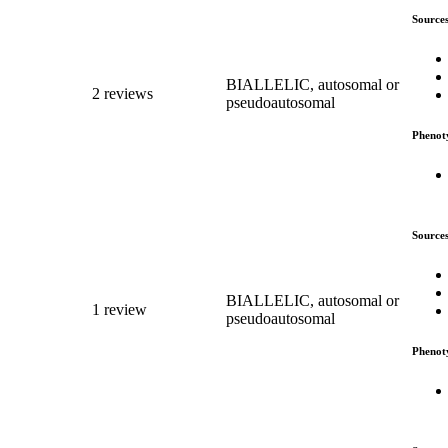
Source
BIALLELIC, autosomal or
2 reviews
pseudoautosomal
Phenot
Source
BIALLELIC, autosomal or
1 review
pseudoautosomal
Phenot