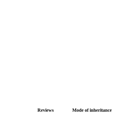
Reviews
Mode of inheritance