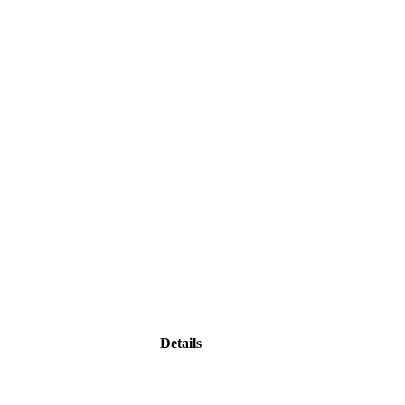
Details