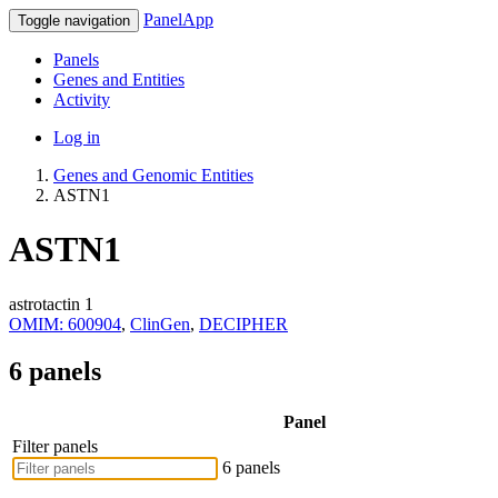
PanelApp
Toggle navigation
Panels
Genes and Entities
Activity
Log in
Genes and Genomic Entities
ASTN1
ASTN1
astrotactin 1
OMIM: 600904
,
ClinGen
,
DECIPHER
6 panels
Panel
Filter panels
6 panels