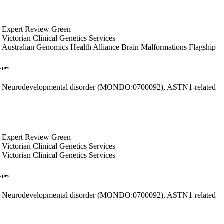
s
Expert Review Green
Victorian Clinical Genetics Services
Australian Genomics Health Alliance Brain Malformations Flagship
ypes
Neurodevelopmental disorder (MONDO:0700092), ASTN1-related
s
Expert Review Green
Victorian Clinical Genetics Services
Victorian Clinical Genetics Services
ypes
Neurodevelopmental disorder (MONDO:0700092), ASTN1-related