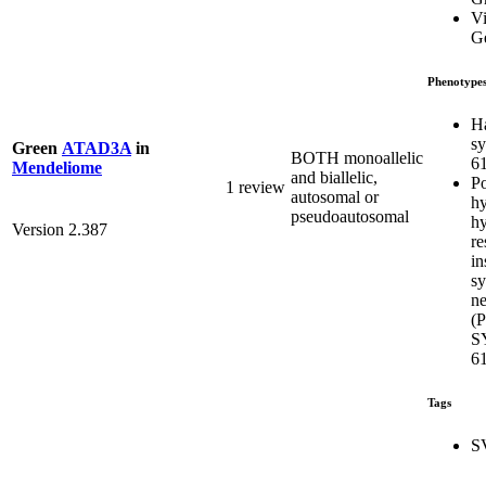
Vi
Ge
Phenotype
H
s
Green
ATAD3A
in
BOTH monoallelic
6
Mendeliome
and biallelic,
Po
1 review
autosomal or
hy
pseudoautosomal
hy
Version 2.387
re
in
s
ne
(
S
6
Tags
S