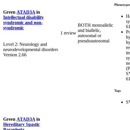
Phenotype
Green
ATAD3A
in
H
Intellectual disability
s
syndromic and non-
BOTH monoallelic
6
syndromic
and biallelic,
Po
1 review
autosomal or
hy
pseudoautosomal
hy
Level 2: Neurology and
re
neurodevelopmental disorders
in
Version 2.66
s
ne
(
S
6
Tags
S
Green
ATAD3A
in
Hereditary Spastic
Paraplegia