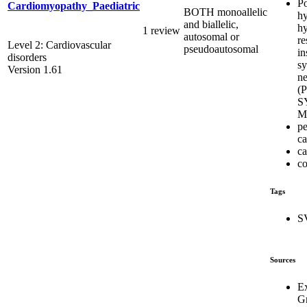
Po
Cardiomyopathy_Paediatric
BOTH monoallelic
hy
and biallelic,
hy
1 review
autosomal or
re
Level 2: Cardiovascular
pseudoautosomal
in
disorders
s
Version 1.61
ne
(
S
M
pe
c
ca
co
Tags
S
Sources
E
G