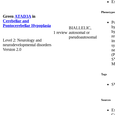
E
Phenotype
Green
ATAD3A
in
Cerebellar and
Po
Pontocerebellar Hypoplasia
hy
BIALLELIC,
hy
1 review
autosomal or
re
pseudoautosomal
Level 2: Neurology and
in
neurodevelopmental disorders
s
Version 2.0
ne
(
S
M
Tags
S
Sources
E
G