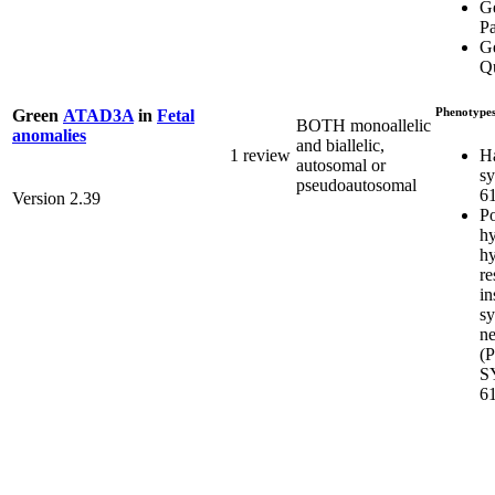
G
P
Ge
Q
Phenotype
Green
ATAD3A
in
Fetal
BOTH monoallelic
anomalies
and biallelic,
H
1 review
autosomal or
s
pseudoautosomal
6
Version 2.39
Po
hy
hy
re
in
s
ne
(
S
6