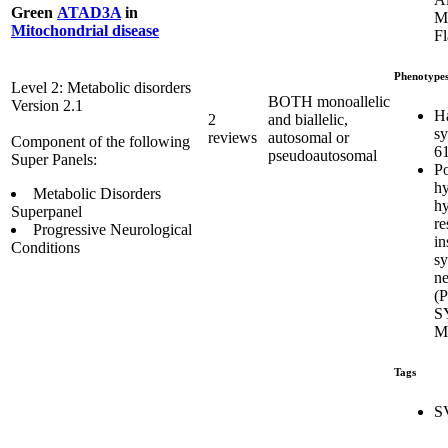
Green
ATAD3A
in
Mi
Mitochondrial disease
Fl
Phenotype
Level 2: Metabolic disorders
BOTH monoallelic
Version 2.1
H
2
and biallelic,
s
reviews
autosomal or
Component of the following
6
pseudoautosomal
Super Panels:
Po
hy
Metabolic Disorders
hy
Superpanel
re
Progressive Neurological
in
Conditions
s
ne
(
S
M
Tags
S