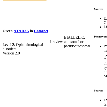
Sources
E
G
Li
Green
ATAD3A
in
Cataract
Phenotype
BIALLELIC,
1 review
autosomal or
Level 2: Ophthalmological
Po
pseudoautosomal
disorders
hy
Version 2.0
hy
re
in
s
ne
M
Sources
E
G