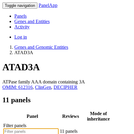
PanelApp
Toggle navigation
Panels
Genes and Entities
Activity
Log in
Genes and Genomic Entities
ATAD3A
ATAD3A
ATPase family AAA domain containing 3A
OMIM: 612316
,
ClinGen
,
DECIPHER
11 panels
Mode of
Panel
Reviews
inheritance
Filter panels
11 panels