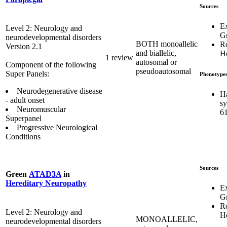
Sources
E
Level 2: Neurology and
G
neurodevelopmental disorders
BOTH monoallelic
R
Version 2.1
and biallelic,
Ho
1 review
autosomal or
Component of the following
pseudoautosomal
Super Panels:
Phenotype
Neurodegenerative disease
H
- adult onset
s
Neuromuscular
6
Superpanel
Progressive Neurological
Conditions
Sources
Green
ATAD3A
in
Hereditary Neuropathy
E
G
R
Level 2: Neurology and
Ho
MONOALLELIC,
neurodevelopmental disorders