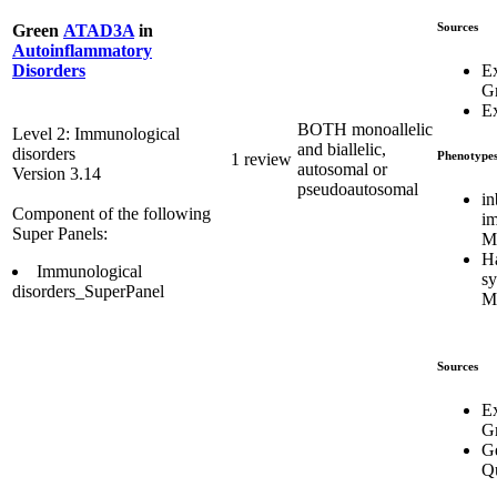
Sources
Green
ATAD3A
in
Autoinflammatory
E
Disorders
G
Ex
BOTH monoallelic
Level 2: Immunological
and biallelic,
disorders
Phenotype
1 review
autosomal or
Version 3.14
pseudoautosomal
in
Component of the following
i
Super Panels:
M
H
Immunological
s
disorders_SuperPanel
M
Sources
E
G
Ge
Q