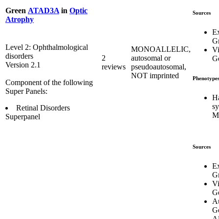
Green
ATAD3A
in
Optic
Sources
Atrophy
E
G
Level 2: Ophthalmological
MONOALLELIC,
Vi
disorders
2
autosomal or
Ge
Version 2.1
reviews
pseudoautosomal,
NOT imprinted
Phenotype
Component of the following
Super Panels:
H
s
Retinal Disorders
M
Superpanel
Sources
E
G
Vi
Ge
Au
G
Al