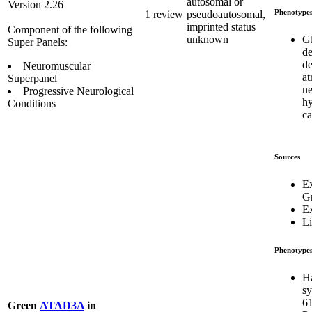
autosomal or
Version 2.26
Phenotype
1 review
pseudoautosomal,
imprinted status
Component of the following
G
unknown
Super Panels:
d
de
Neuromuscular
at
Superpanel
ne
Progressive Neurological
hy
Conditions
c
Sources
E
G
E
Li
Phenotype
H
s
6
Green
ATAD3A
in