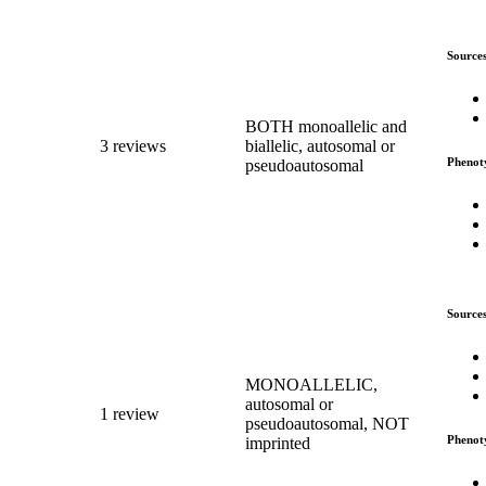
Source
BOTH monoallelic and
3 reviews
biallelic, autosomal or
Phenot
pseudoautosomal
Source
MONOALLELIC,
autosomal or
1 review
pseudoautosomal, NOT
Phenot
imprinted