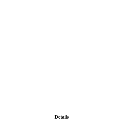
Details