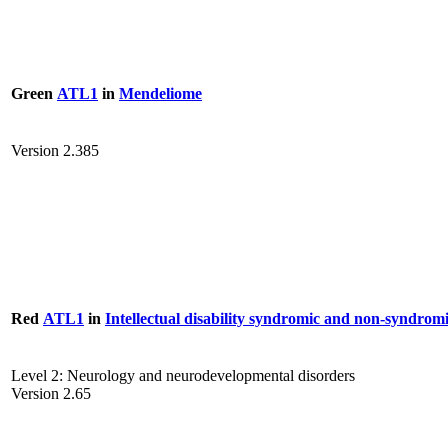
Green
ATL1
in
Mendeliome
Version 2.385
Red
ATL1
in
Intellectual disability syndromic and non-syndrom
Level 2: Neurology and neurodevelopmental disorders
Version 2.65