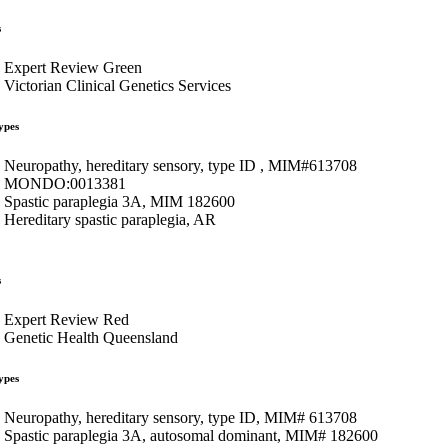
s
Expert Review Green
Victorian Clinical Genetics Services
ypes
Neuropathy, hereditary sensory, type ID , MIM#613708
MONDO:0013381
Spastic paraplegia 3A, MIM 182600
Hereditary spastic paraplegia, AR
s
Expert Review Red
Genetic Health Queensland
ypes
Neuropathy, hereditary sensory, type ID, MIM# 613708
Spastic paraplegia 3A, autosomal dominant, MIM# 182600