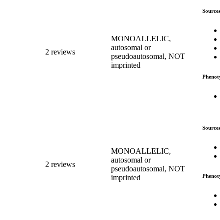
Source
MONOALLELIC,
autosomal or
2 reviews
pseudoautosomal, NOT
imprinted
Phenot
Source
MONOALLELIC,
autosomal or
2 reviews
pseudoautosomal, NOT
Phenot
imprinted