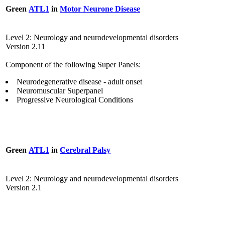
Green
ATL1
in
Motor Neurone Disease
Level 2: Neurology and neurodevelopmental disorders
Version 2.11
Component of the following Super Panels:
Neurodegenerative disease - adult onset
Neuromuscular Superpanel
Progressive Neurological Conditions
Green
ATL1
in
Cerebral Palsy
Level 2: Neurology and neurodevelopmental disorders
Version 2.1