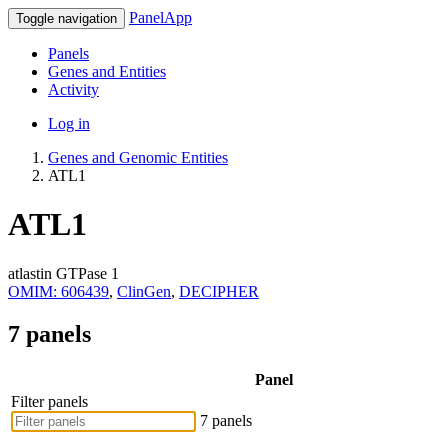
PanelApp
Toggle navigation
Panels
Genes and Entities
Activity
Log in
Genes and Genomic Entities
ATL1
ATL1
atlastin GTPase 1
OMIM: 606439
,
ClinGen
,
DECIPHER
7 panels
Panel
Filter panels
7 panels