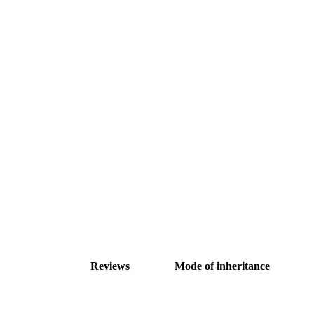
Reviews
Mode of inheritance