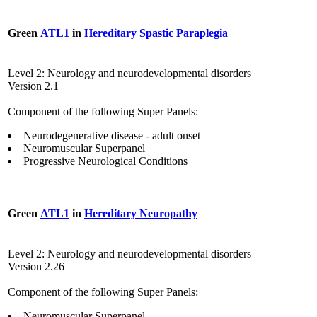
Green
ATL1
in
Hereditary Spastic Paraplegia
Level 2: Neurology and neurodevelopmental disorders
Version 2.1
Component of the following Super Panels:
Neurodegenerative disease - adult onset
Neuromuscular Superpanel
Progressive Neurological Conditions
Green
ATL1
in
Hereditary Neuropathy
Level 2: Neurology and neurodevelopmental disorders
Version 2.26
Component of the following Super Panels:
Neuromuscular Superpanel