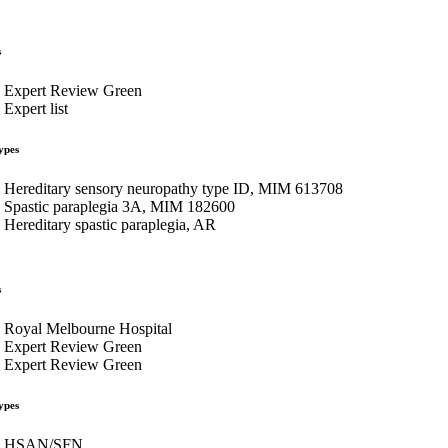
s
Expert Review Green
Expert list
ypes
Hereditary sensory neuropathy type ID, MIM 613708
Spastic paraplegia 3A, MIM 182600
Hereditary spastic paraplegia, AR
s
Royal Melbourne Hospital
Expert Review Green
Expert Review Green
ypes
HSAN/SFN