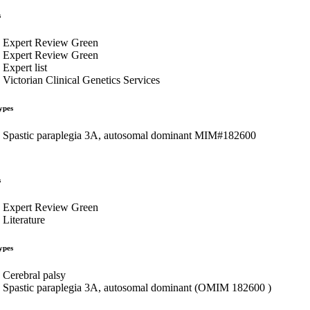
s
Expert Review Green
Expert Review Green
Expert list
Victorian Clinical Genetics Services
ypes
Spastic paraplegia 3A, autosomal dominant MIM#182600
s
Expert Review Green
Literature
ypes
Cerebral palsy
Spastic paraplegia 3A, autosomal dominant (OMIM 182600 )