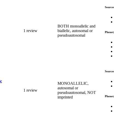
Source
BOTH monoallelic and
1 review
biallelic, autosomal or
Phenot
pseudoautosomal
Source
ic
MONOALLELIC,
autosomal or
1 review
pseudoautosomal, NOT
Phenot
imprinted