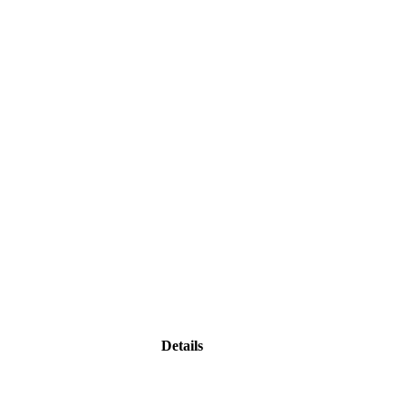
Details