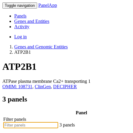
PanelApp
Toggle navigation
Panels
Genes and Entities
Activity
Log in
Genes and Genomic Entities
ATP2B1
ATP2B1
ATPase plasma membrane Ca2+ transporting 1
OMIM: 108731
,
ClinGen
,
DECIPHER
3 panels
Panel
Filter panels
3 panels