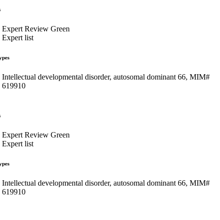
s
Expert Review Green
Expert list
ypes
Intellectual developmental disorder, autosomal dominant 66, MIM#
619910
s
Expert Review Green
Expert list
ypes
Intellectual developmental disorder, autosomal dominant 66, MIM#
619910