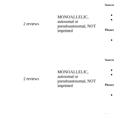
Source
MONOALLELIC,
autosomal or
2 reviews
pseudoautosomal, NOT
Phenot
imprinted
Source
MONOALLELIC,
autosomal or
2 reviews
pseudoautosomal, NOT
Phenot
imprinted