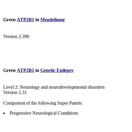
Green
ATP2B1
in
Mendeliome
Version 2.390
Green
ATP2B1
in
Genetic Epilepsy
Level 2: Neurology and neurodevelopmental disorders
Version 2.31
Component of the following Super Panels:
Progressive Neurological Conditions