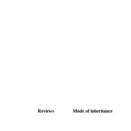
Reviews
Mode of inheritance