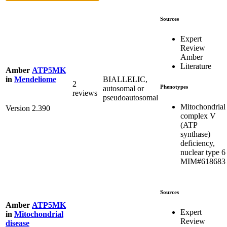
Sources
Expert
Review
Amber
Literature
Amber
ATP5MK
BIALLELIC,
in
Mendeliome
2
Phenotypes
autosomal or
reviews
pseudoautosomal
Mitochondrial
Version 2.390
complex V
(ATP
synthase)
deficiency,
nuclear type 6
MIM#618683
Sources
Amber
ATP5MK
Expert
in
Mitochondrial
Review
disease