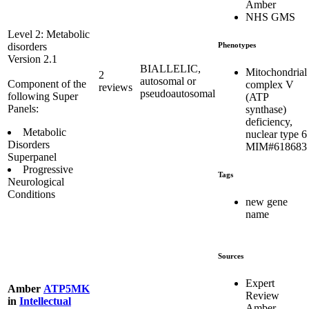
Amber
NHS GMS
Level 2: Metabolic
Phenotypes
disorders
Version 2.1
BIALLELIC,
Mitochondrial
2
autosomal or
Component of the
complex V
reviews
pseudoautosomal
following Super
(ATP
Panels:
synthase)
deficiency,
Metabolic
nuclear type 6
Disorders
MIM#618683
Superpanel
Progressive
Tags
Neurological
Conditions
new gene
name
Sources
Expert
Amber
ATP5MK
Review
in
Intellectual
Amber