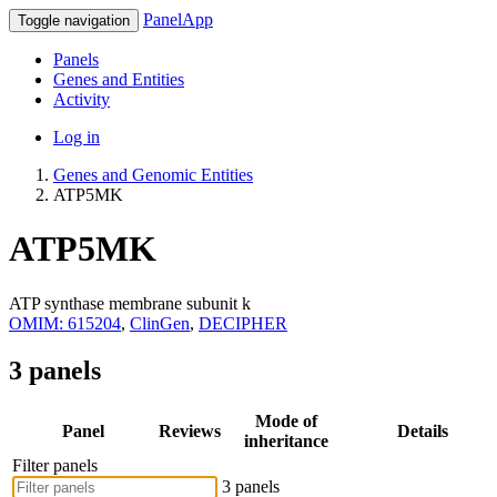
PanelApp
Toggle navigation
Panels
Genes and Entities
Activity
Log in
Genes and Genomic Entities
ATP5MK
ATP5MK
ATP synthase membrane subunit k
OMIM: 615204
,
ClinGen
,
DECIPHER
3 panels
Mode of
Panel
Reviews
Details
inheritance
Filter panels
3 panels