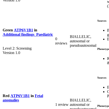
Version 1.0
w
(
Sources
Green
ATP6V1B1
in
B
Additional findings_Paediatric
g
BIALLELIC,
0
E
autosomal or
reviews
pseudoautosomal
Level 2: Screening
Phenotyp
Version 1.0
R
&
Sources
E
G
Red
ATP6V1B1
in
Fetal
P
BIALLELIC,
anomalies
1 review
autosomal or
Phenotyp
pseudoautosomal