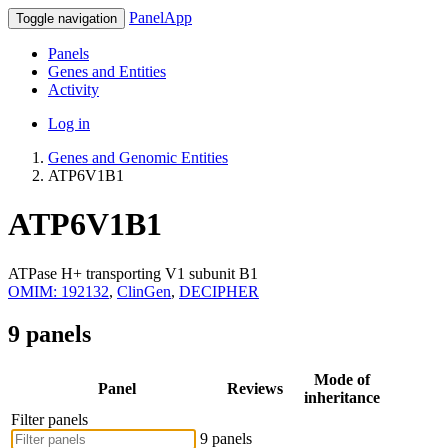
PanelApp
Toggle navigation
Panels
Genes and Entities
Activity
Log in
Genes and Genomic Entities
ATP6V1B1
ATP6V1B1
ATPase H+ transporting V1 subunit B1
OMIM: 192132
,
ClinGen
,
DECIPHER
9 panels
Mode of
Panel
Reviews
inheritance
Filter panels
9 panels