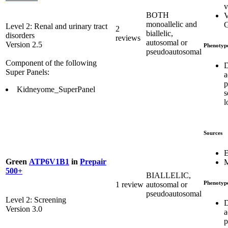
v
BOTH
V
monoallelic and
G
Level 2: Renal and urinary tract
2
biallelic,
disorders
reviews
autosomal or
Version 2.5
Phenotyp
pseudoautosomal
Component of the following
D
Super Panels:
a
p
Kidneyome_SuperPanel
s
l
Sources
E
Green
ATP6V1B1
in
Prepair
M
500+
BIALLELIC,
Phenotyp
1 review
autosomal or
pseudoautosomal
Level 2: Screening
D
Version 3.0
a
p