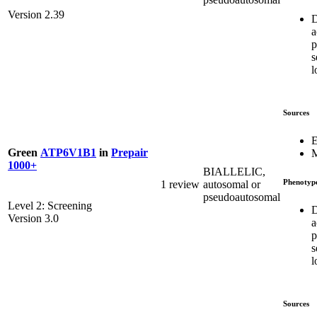
Version 2.39
D
a
p
s
l
Sources
E
Green
ATP6V1B1
in
Prepair
M
1000+
BIALLELIC,
Phenotyp
1 review
autosomal or
pseudoautosomal
Level 2: Screening
D
Version 3.0
a
p
s
l
Sources