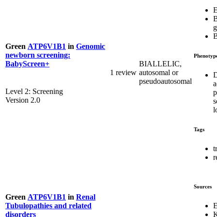
E
B
g
Green
ATP6V1B1
in
Genomic
newborn screening:
Phenotyp
BIALLELIC,
BabyScreen+
1 review
autosomal or
D
pseudoautosomal
a
Level 2: Screening
p
Version 2.0
s
l
Tags
t
r
Sources
Green
ATP6V1B1
in
Renal
E
Tubulopathies and related
K
disorders