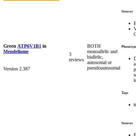
Sources
E
V
G
BOTH
Green
ATP6V1B1
in
Phenotyp
monoallelic and
Mendeliome
3
biallelic,
D
reviews
autosomal or
a
pseudoautosomal
Version 2.387
p
s
l
Tags
t
Sources
E