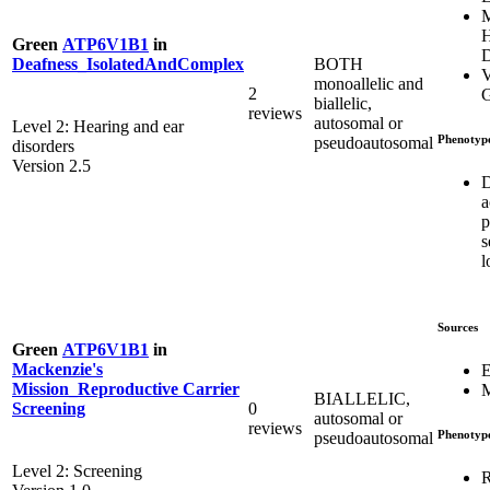
M
H
Green
ATP6V1B1
in
D
BOTH
Deafness_IsolatedAndComplex
V
monoallelic and
2
G
biallelic,
reviews
autosomal or
Level 2: Hearing and ear
Phenotyp
pseudoautosomal
disorders
Version 2.5
D
a
p
s
l
Sources
Green
ATP6V1B1
in
Mackenzie's
E
Mission_Reproductive Carrier
M
BIALLELIC,
0
Screening
autosomal or
reviews
Phenotyp
pseudoautosomal
Level 2: Screening
R