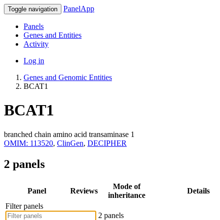
PanelApp
Toggle navigation
Panels
Genes and Entities
Activity
Log in
Genes and Genomic Entities
BCAT1
BCAT1
branched chain amino acid transaminase 1
OMIM: 113520
,
ClinGen
,
DECIPHER
2 panels
Mode of
Panel
Reviews
Details
inheritance
Filter panels
2 panels