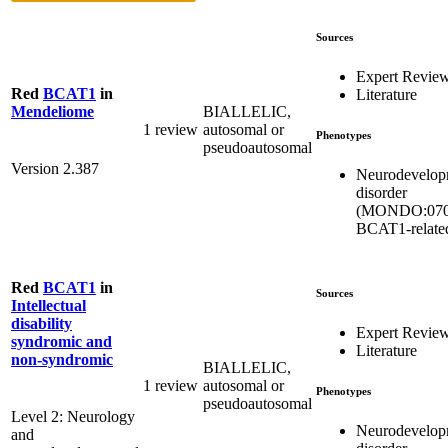
Sources
Expert Revie
Red
BCAT1
in
Literature
BIALLELIC,
Mendeliome
1 review
autosomal or
Phenotypes
pseudoautosomal
Version 2.387
Neurodevelop
disorder
(MONDO:070
BCAT1-relate
Red
BCAT1
in
Sources
Intellectual
disability
Expert Revie
syndromic and
Literature
non-syndromic
BIALLELIC,
1 review
autosomal or
Phenotypes
pseudoautosomal
Level 2: Neurology
Neurodevelop
and