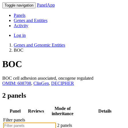
PanelApp
Toggle navigation
Panels
Genes and Entities
Activity
Log in
Genes and Genomic Entities
BOC
BOC
BOC cell adhesion associated, oncogene regulated
OMIM: 608708
,
ClinGen
,
DECIPHER
2 panels
Mode of
Panel
Reviews
Details
inheritance
Filter panels
2 panels