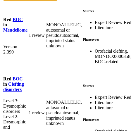
Sources
Red
BOC
Expert Review Re
MONOALLELIC,
in
Literature
autosomal or
Mendeliome
1 review
pseudoautosomal,
Phenotypes
imprinted status
unknown
Version
Orofacial clefting,
2.390
MONDO:0000358
BOC-related
Red
BOC
in
Clefting
Sources
disorders
Expert Review Re
Level 3:
MONOALLELIC,
Literature
Dysmorphic
autosomal or
Literature
disorders
1 review
pseudoautosomal,
Level 2:
imprinted status
Phenotypes
Dysmorphic
unknown
and