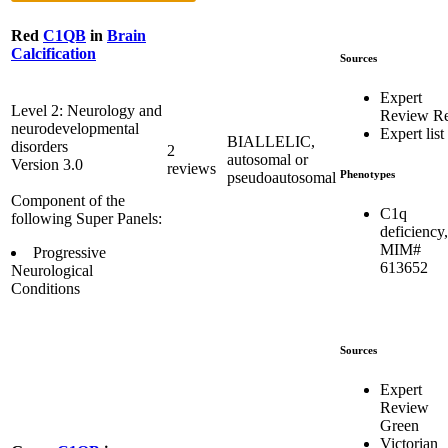
Red
C1QB
in
Brain
Calcification
Sources
Expert
Level 2: Neurology and
Review R
neurodevelopmental
Expert list
BIALLELIC,
disorders
2
autosomal or
Version 3.0
reviews
Phenotypes
pseudoautosomal
Component of the
C1q
following Super Panels:
deficiency,
MIM#
Progressive
613652
Neurological
Conditions
Sources
Expert
Review
Green
Victorian