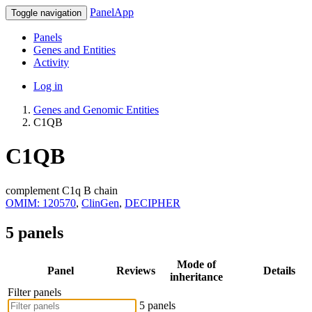
PanelApp
Toggle navigation
Panels
Genes and Entities
Activity
Log in
Genes and Genomic Entities
C1QB
C1QB
complement C1q B chain
OMIM: 120570
,
ClinGen
,
DECIPHER
5 panels
Mode of
Panel
Reviews
Details
inheritance
Filter panels
5 panels