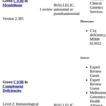
Green
C1QB
in
Clinical
BIALLELIC,
Mendeliome
Genetics
1 review
autosomal or
Services
pseudoautosomal
Version 2.385
Phenotypes
C1q
deficiency,
MIM#
613652
Sources
Expert
Review
Green
Expert
Green
C1QB
in
Review
Complement
Green
Deficiencies
Melbourn
Genomics
Health
Level 2: Immunological
BIALLELIC,
Alliance