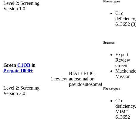
Phenotypes
Level 2: Screening
Version 1.0
C1q
deficiency,
613652 (3
Sources
Expert
Review
Green
C1QB
in
Green
Prepair 1000+
Mackenzie
BIALLELIC,
Mission
1 review
autosomal or
pseudoautosomal
Level 2: Screening
Phenotypes
Version 3.0
C1q
deficiency,
MIM#
613652