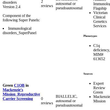
2
disorders
autosomal or
Immunolo
reviews
Version 2.4
pseudoautosomal
Flagship
Victorian
Component of the
Clinical
following Super Panels:
Genetics
Services
Immunological
disorders_SuperPanel
Phenotypes
C1q
deficiency,
MIM#
613652
Sources
Expert
Green
C1QB
in
Review
Mackenzie's
Green
Mission_Reproductive
BIALLELIC,
Mackenzie
0
Carrier Screening
autosomal or
Mission
reviews
pseudoautosomal