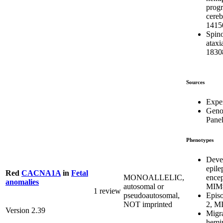
progr
cereb
1415
Spino
atax
1830
Sources
Expe
Geno
Pane
Phenotypes
Deve
epile
Red
CACNA1A
in
Fetal
ence
MONOALLELIC,
anomalies
MIM#
autosomal or
1 review
Episo
pseudoautosomal,
2, M
NOT imprinted
Version 2.39
Migra
hemip