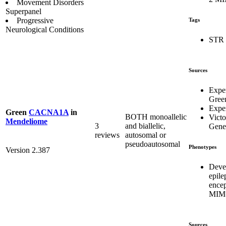
Movement Disorders
Superpanel
Progressive
Tags
Neurological Conditions
STR
Sources
Expe
Gree
Exper
Green
CACNA1A
in
BOTH monoallelic
Victo
Mendeliome
3
and biallelic,
Genet
reviews
autosomal or
pseudoautosomal
Phenotypes
Version 2.387
Deve
epile
ence
MIM#
Sources