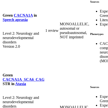
Sources
Expe
Green
CACNA1A
in
Gree
Speech apraxia
Liter
MONOALLELIC,
Exper
autosomal or
1 review
pseudoautosomal,
Level 2: Neurology and
Phenotypes
NOT imprinted
neurodevelopmental
disorders
CACN
Version 2.0
comp
neur
disor
(MO
Green
CACNA1A_SCA6_CAG
STR
in
Ataxia
Sources
Expe
Level 2: Neurology and
Gree
neurodevelopmental
Exper
disorders
MONOALLELIC,