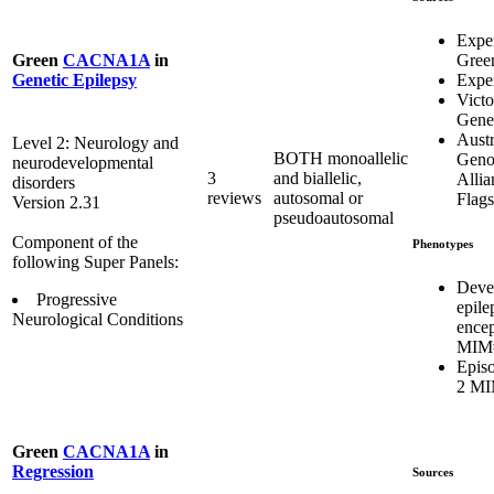
Expe
Gree
Green
CACNA1A
in
Exper
Genetic Epilepsy
Victo
Genet
Austr
Level 2: Neurology and
BOTH monoallelic
Geno
neurodevelopmental
3
and biallelic,
Allia
disorders
reviews
autosomal or
Flags
Version 2.31
pseudoautosomal
Component of the
Phenotypes
following Super Panels:
Deve
Progressive
epile
Neurological Conditions
ence
MIM#
Episo
2 MI
Green
CACNA1A
in
Regression
Sources