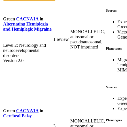
Sources
Green
CACNA1A
in
Expe
Alternating Hemiplegia
Gree
and Hemiplegic Migraine
MONOALLELIC,
Victo
autosomal or
Genet
1 review
pseudoautosomal,
Level 2: Neurology and
NOT imprinted
Phenotypes
neurodevelopmental
disorders
Migra
Version 2.0
hemip
MIM#
Sources
Expe
Gree
Expe
Green
CACNA1A
in
Cerebral Palsy
Phenotypes
MONOALLELIC,
3
autosomal or