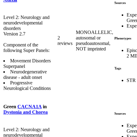
Sources
Expe
Level 2: Neurology and
Gree
neurodevelopmental
Exper
disorders
MONOALLELIC,
Version 2.7
2
autosomal or
Phenotypes
reviews
pseudoautosomal,
Component of the
NOT imprinted
Episo
following Super Panels:
2 MI
Movement Disorders
Superpanel
Tags
Neurodegenerative
disease - adult onset
STR
Progressive
Neurological Conditions
Green
CACNA1A
in
Dystonia and Chorea
Sources
Expe
Level 2: Neurology and
Gree
neurodevelopmental
Exper