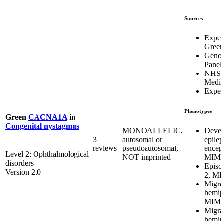
Sources
Expe
Gree
Geno
Pane
NHS
Medi
Exper
Phenotypes
Green
CACNA1A
in
Congenital nystagmus
Deve
MONOALLELIC,
epile
3
autosomal or
ence
reviews
pseudoautosomal,
Level 2: Ophthalmological
MIM#
NOT imprinted
disorders
Episo
Version 2.0
2, M
Migra
hemip
MIM#
Migra
hemip