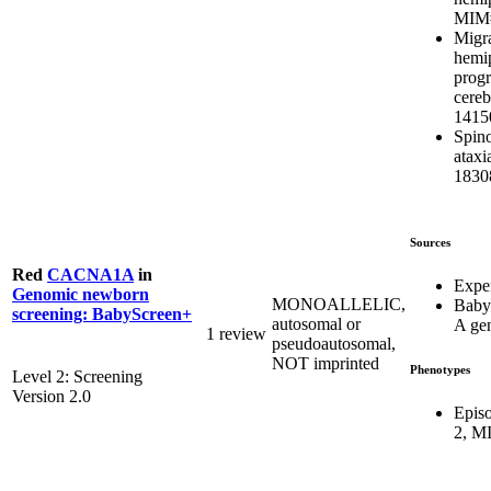
MIM#
Migra
hemip
progr
cereb
1415
Spino
atax
1830
Sources
Red
CACNA1A
in
Expe
Genomic newborn
MONOALLELIC,
Baby
screening: BabyScreen+
autosomal or
A ge
1 review
pseudoautosomal,
NOT imprinted
Phenotypes
Level 2: Screening
Version 2.0
Episo
2, M