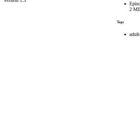
Version 1.3
Episo
2 MI
Tags
adult