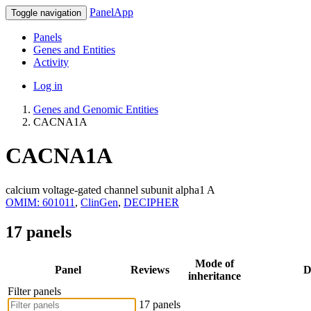
PanelApp
Toggle navigation
Panels
Genes and Entities
Activity
Log in
Genes and Genomic Entities
CACNA1A
CACNA1A
calcium voltage-gated channel subunit alpha1 A
OMIM: 601011
,
ClinGen
,
DECIPHER
17 panels
Mode of
Panel
Reviews
D
inheritance
Filter panels
17 panels