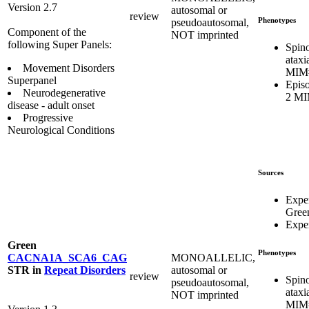
Version 2.7
autosomal or
review
Phenotypes
pseudoautosomal,
Component of the
NOT imprinted
following Super Panels:
Spino
ataxi
Movement Disorders
MIM
Superpanel
Episo
Neurodegenerative
2 MI
disease - adult onset
Progressive
Neurological Conditions
Sources
Expe
Gree
Exper
Green
Phenotypes
MONOALLELIC,
CACNA1A_SCA6_CAG
autosomal or
STR
in
Repeat Disorders
review
Spino
pseudoautosomal,
ataxi
NOT imprinted
MIM