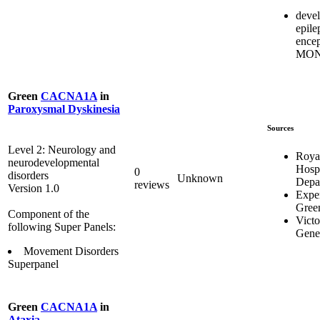
deve
epile
encep
MON
Green
CACNA1A
in
Paroxysmal Dyskinesia
Sources
Level 2: Neurology and
Royal
neurodevelopmental
Hosp
0
disorders
Unknown
Depa
reviews
Version 1.0
Expe
Gree
Component of the
Victo
following Super Panels:
Genet
Movement Disorders
Superpanel
Green
CACNA1A
in
Ataxia