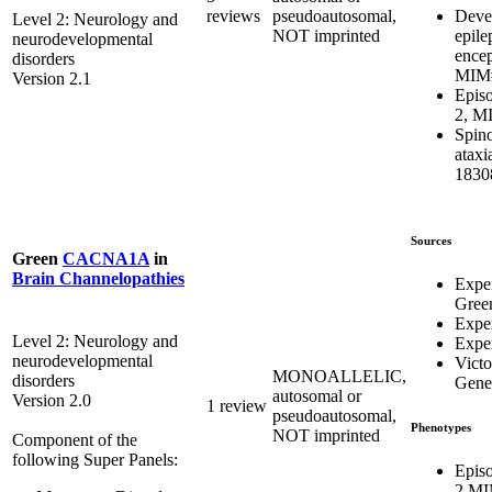
Deve
reviews
pseudoautosomal,
Level 2: Neurology and
epile
NOT imprinted
neurodevelopmental
ence
disorders
MIM#
Version 2.1
Episo
2, M
Spino
atax
1830
Sources
Green
CACNA1A
in
Brain Channelopathies
Expe
Gree
Exper
Level 2: Neurology and
Exper
neurodevelopmental
Victo
MONOALLELIC,
disorders
Genet
autosomal or
Version 2.0
1 review
pseudoautosomal,
Phenotypes
NOT imprinted
Component of the
following Super Panels:
Episo
2 MI