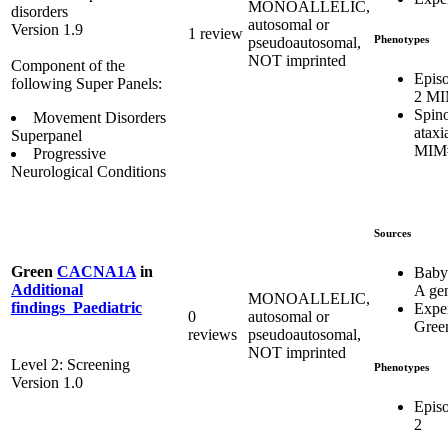
MONOALLELIC,
disorders
autosomal or
Version 1.9
1 review
Phenotypes
pseudoautosomal,
NOT imprinted
Component of the
Episo
following Super Panels:
2 MI
Spino
Movement Disorders
ataxi
Superpanel
MIM
Progressive
Neurological Conditions
Sources
Green
CACNA1A
in
Baby
Additional
A ge
MONOALLELIC,
findings_Paediatric
Expe
0
autosomal or
Gree
reviews
pseudoautosomal,
NOT imprinted
Level 2: Screening
Phenotypes
Version 1.0
Episo
2