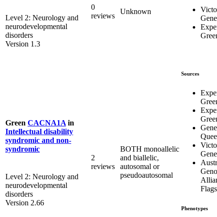
0
Victo
Unknown
reviews
Level 2: Neurology and
Genet
neurodevelopmental
Expe
disorders
Gree
Version 1.3
Sources
Expe
Gree
Expe
Gree
Green
CACNA1A
in
Genet
Intellectual disability
Quee
syndromic and non-
Victo
BOTH monoallelic
syndromic
Genet
2
and biallelic,
Austr
reviews
autosomal or
Geno
pseudoautosomal
Level 2: Neurology and
Allia
neurodevelopmental
Flags
disorders
Version 2.66
Phenotypes