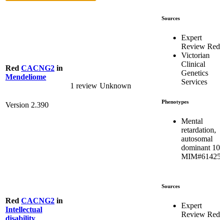
Sources
Expert
Review Red
Victorian
Clinical
Red
CACNG2
in
Genetics
Mendeliome
Services
1 review
Unknown
Phenotypes
Version 2.390
Mental
retardation,
autosomal
dominant 10
MIM#6142
Sources
Red
CACNG2
in
Expert
Intellectual
Review Red
disability