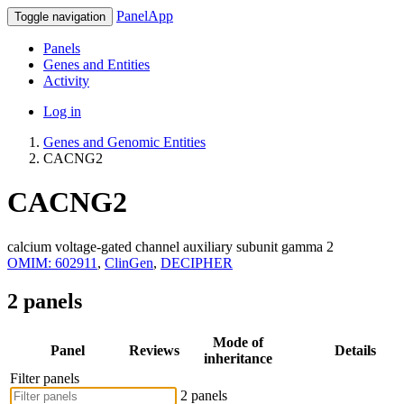
PanelApp
Toggle navigation
Panels
Genes and Entities
Activity
Log in
Genes and Genomic Entities
CACNG2
CACNG2
calcium voltage-gated channel auxiliary subunit gamma 2
OMIM: 602911
,
ClinGen
,
DECIPHER
2 panels
Mode of
Panel
Reviews
Details
inheritance
Filter panels
2 panels