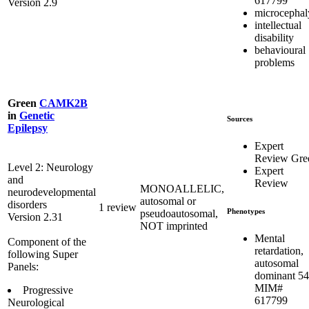
617799
Version 2.9
microcephal
intellectual
disability
behavioural
problems
Green
CAMK2B
in
Genetic
Sources
Epilepsy
Expert
Review Gre
Level 2: Neurology
Expert
and
Review
MONOALLELIC,
neurodevelopmental
autosomal or
disorders
1 review
Phenotypes
pseudoautosomal,
Version 2.31
NOT imprinted
Mental
Component of the
retardation,
following Super
autosomal
Panels:
dominant 54
MIM#
Progressive
617799
Neurological