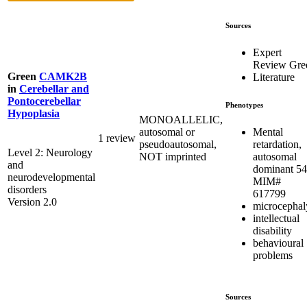
Sources
Expert
Review Gre
Green
CAMK2B
Literature
in
Cerebellar and
Pontocerebellar
Phenotypes
Hypoplasia
MONOALLELIC,
Mental
autosomal or
1 review
retardation,
pseudoautosomal,
Level 2: Neurology
autosomal
NOT imprinted
and
dominant 54
neurodevelopmental
MIM#
disorders
617799
Version 2.0
microcephal
intellectual
disability
behavioural
problems
Sources