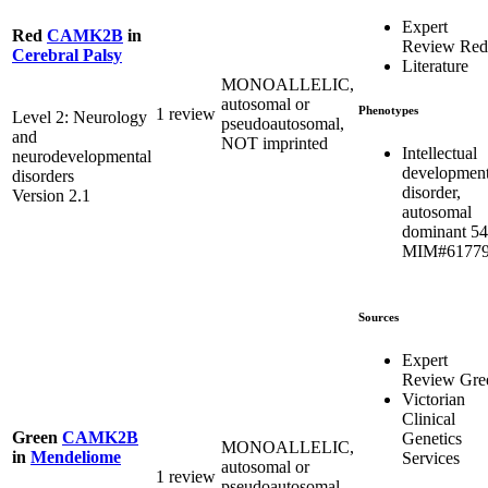
Expert
Red
CAMK2B
in
Review Red
Cerebral Palsy
Literature
MONOALLELIC,
autosomal or
Phenotypes
1 review
Level 2: Neurology
pseudoautosomal,
and
NOT imprinted
Intellectual
neurodevelopmental
development
disorders
disorder,
Version 2.1
autosomal
dominant 54
MIM#6177
Sources
Expert
Review Gre
Victorian
Clinical
Green
CAMK2B
Genetics
MONOALLELIC,
in
Mendeliome
Services
autosomal or
1 review
pseudoautosomal,