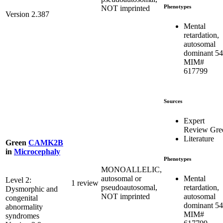
Phenotypes
NOT imprinted
Version 2.387
Mental
retardation,
autosomal
dominant 54
MIM#
617799
Sources
Expert
Review Gre
Literature
Green
CAMK2B
in
Microcephaly
Phenotypes
MONOALLELIC,
Mental
autosomal or
Level 2:
1 review
retardation,
pseudoautosomal,
Dysmorphic and
autosomal
NOT imprinted
congenital
dominant 54
abnormality
MIM#
syndromes