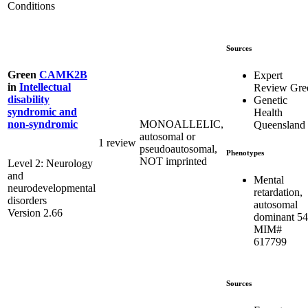
Conditions
Sources
Green
CAMK2B
Expert
in
Intellectual
Review Gre
disability
Genetic
syndromic and
Health
MONOALLELIC,
non-syndromic
Queensland
autosomal or
1 review
pseudoautosomal,
Phenotypes
NOT imprinted
Level 2: Neurology
and
Mental
neurodevelopmental
retardation,
disorders
autosomal
Version 2.66
dominant 54
MIM#
617799
Sources