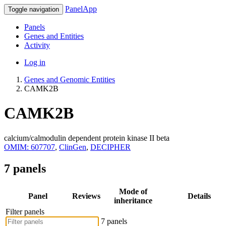
PanelApp
Toggle navigation
Panels
Genes and Entities
Activity
Log in
Genes and Genomic Entities
CAMK2B
CAMK2B
calcium/calmodulin dependent protein kinase II beta
OMIM: 607707
,
ClinGen
,
DECIPHER
7 panels
Mode of
Panel
Reviews
Details
inheritance
Filter panels
7 panels