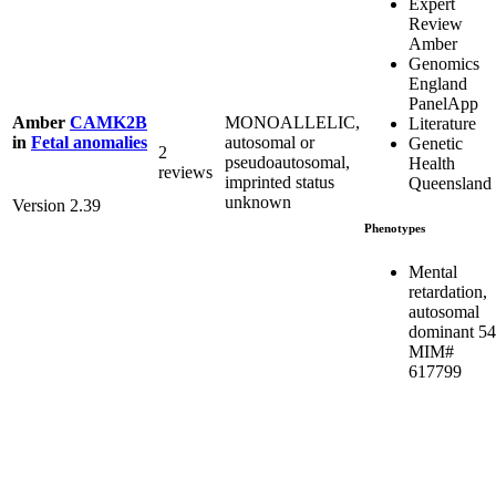
Expert
Review
Amber
Genomics
England
PanelApp
MONOALLELIC,
Amber
CAMK2B
Literature
autosomal or
in
Fetal anomalies
Genetic
2
pseudoautosomal,
Health
reviews
imprinted status
Queensland
unknown
Version 2.39
Phenotypes
Mental
retardation,
autosomal
dominant 54
MIM#
617799