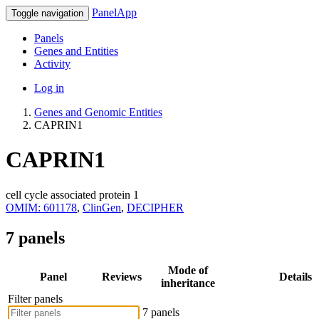
PanelApp
Toggle navigation
Panels
Genes and Entities
Activity
Log in
Genes and Genomic Entities
CAPRIN1
CAPRIN1
cell cycle associated protein 1
OMIM: 601178
,
ClinGen
,
DECIPHER
7 panels
Mode of
Panel
Reviews
Details
inheritance
Filter panels
7 panels