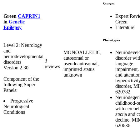
Sources
Expert Rev
Green
CAPRIN1
Green
in
Genetic
Literature
Epilepsy
Phenotypes
Level 2: Neurology
and
Neurodevel
MONOALLELIC,
neurodevelopmental
disorder wit
autosomal or
3
disorders
language
pseudoautosomal,
reviews
Version 2.30
impairment, 
imprinted status
and attention
unknown
Component of the
hyperactivit
following Super
disorder, M
Panels:
620782
Neurodegene
Progressive
childhood-on
Neurological
with cerebel
Conditions
ataxia and c
decline, M
620636