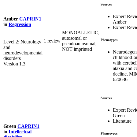
Sources
Expert Rev
Amber
CAPRIN1
Amber
in
Regression
Expert Rev
MONOALLELIC,
autosomal or
Phenotypes
1 review
Level 2: Neurology
pseudoautosomal,
and
NOT imprinted
Neurodegene
neurodevelopmental
childhood-on
disorders
with cerebel
Version 1.3
ataxia and c
decline, M
620636
Sources
Expert Rev
Green
Literature
Green
CAPRIN1
in
Intellectual
Phenotypes