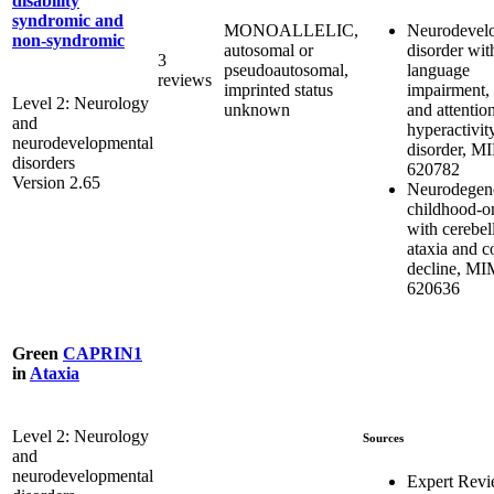
disability
syndromic and
Neurodevel
MONOALLELIC,
non-syndromic
disorder wit
autosomal or
3
language
pseudoautosomal,
reviews
impairment, 
imprinted status
Level 2: Neurology
and attention
unknown
and
hyperactivit
neurodevelopmental
disorder, M
disorders
620782
Version 2.65
Neurodegene
childhood-on
with cerebel
ataxia and c
decline, M
620636
Green
CAPRIN1
in
Ataxia
Level 2: Neurology
Sources
and
neurodevelopmental
Expert Rev