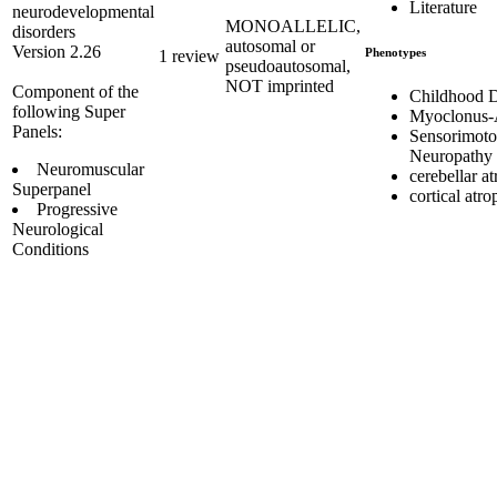
Literature
neurodevelopmental
MONOALLELIC,
disorders
autosomal or
Version 2.26
Phenotypes
1 review
pseudoautosomal,
NOT imprinted
Component of the
Childhood 
following Super
Myoclonus-
Panels:
Sensorimoto
Neuropathy
Neuromuscular
cerebellar a
Superpanel
cortical atr
Progressive
Neurological
Conditions