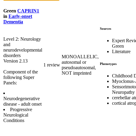
Green
CAPRIN1
in
Early-onset
Dementia
Sources
Level 2: Neurology
Expert Rev
and
Green
neurodevelopmental
Literature
disorders
MONOALLELIC,
Version 2.13
autosomal or
Phenotypes
1 review
pseudoautosomal,
Component of the
NOT imprinted
Childhood 
following Super
Myoclonus-
Panels:
Sensorimoto
Neuropathy
cerebellar a
Neurodegenerative
cortical atr
disease - adult onset
Progressive
Neurological
Conditions