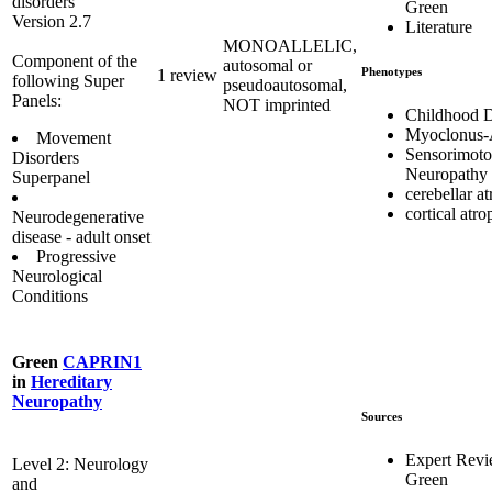
disorders
Green
Version 2.7
Literature
MONOALLELIC,
Component of the
autosomal or
Phenotypes
1 review
following Super
pseudoautosomal,
Panels:
NOT imprinted
Childhood 
Myoclonus-
Movement
Sensorimoto
Disorders
Neuropathy
Superpanel
cerebellar a
cortical atr
Neurodegenerative
disease - adult onset
Progressive
Neurological
Conditions
Green
CAPRIN1
in
Hereditary
Neuropathy
Sources
Expert Rev
Level 2: Neurology
Green
and