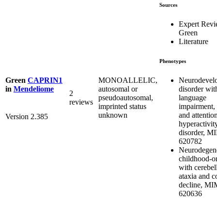
Sources
Expert Rev
Green
Literature
Phenotypes
Neurodevel
MONOALLELIC,
Green
CAPRIN1
disorder wit
autosomal or
in
Mendeliome
2
language
pseudoautosomal,
reviews
impairment, 
imprinted status
and attention
unknown
Version 2.385
hyperactivit
disorder, M
620782
Neurodegene
childhood-on
with cerebel
ataxia and c
decline, M
620636