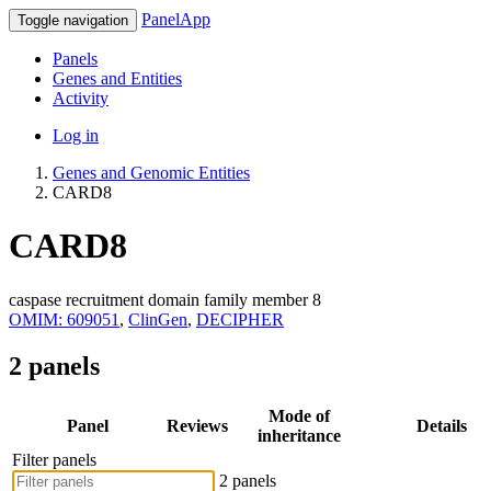
PanelApp
Toggle navigation
Panels
Genes and Entities
Activity
Log in
Genes and Genomic Entities
CARD8
CARD8
caspase recruitment domain family member 8
OMIM: 609051
,
ClinGen
,
DECIPHER
2 panels
Mode of
Panel
Reviews
Details
inheritance
Filter panels
2 panels