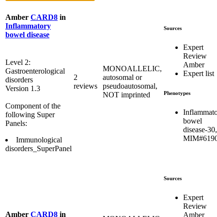
Amber
CARD8
in
Inflammatory
Sources
bowel disease
Expert
Review
Level 2:
Amber
MONOALLELIC,
Gastroenterological
Expert list
2
autosomal or
disorders
reviews
pseudoautosomal,
Version 1.3
Phenotypes
NOT imprinted
Component of the
Inflammat
following Super
bowel
Panels:
disease-30,
MIM#619
Immunological
disorders_SuperPanel
Sources
Expert
Review
Amber
CARD8
in
Amber