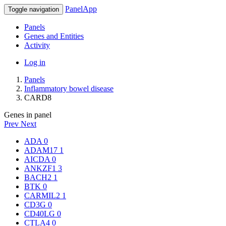
PanelApp
Toggle navigation
Panels
Genes and Entities
Activity
Log in
Panels
Inflammatory bowel disease
CARD8
Genes in panel
Prev
Next
ADA
0
ADAM17
1
AICDA
0
ANKZF1
3
BACH2
1
BTK
0
CARMIL2
1
CD3G
0
CD40LG
0
CTLA4
0