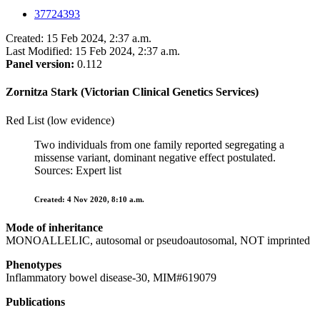
37724393
Created: 15 Feb 2024, 2:37 a.m.
Last Modified: 15 Feb 2024, 2:37 a.m.
Panel version:
0.112
Zornitza Stark (Victorian Clinical Genetics Services)
Red List (low evidence)
Two individuals from one family reported segregating a
missense variant, dominant negative effect postulated.
Sources: Expert list
Created: 4 Nov 2020, 8:10 a.m.
Mode of inheritance
MONOALLELIC, autosomal or pseudoautosomal, NOT imprinted
Phenotypes
Inflammatory bowel disease-30, MIM#619079
Publications