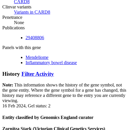
CARD8
Clinvar variants
Variants in CARD8
Penetrance
None
Publications
29408806
Panels with this gene
Mendeliome
Inflammatory bowel disease
History
Filter Activity
Note:
This information shows the history of the gene symbol, not
the gene entity. Where the gene symbol for a gene has changed, this
history may reference a different gene to the entry you are currently
viewing.
16 Feb 2024, Gel status: 2
Entity classified by Genomics England curator
Zornitza Stark (Victorian Clinical Genetics Services)