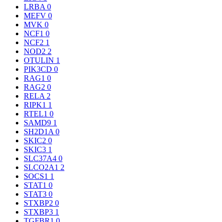
LRBA
0
MEFV
0
MVK
0
NCF1
0
NCF2
1
NOD2
2
OTULIN
1
PIK3CD
0
RAG1
0
RAG2
0
RELA
2
RIPK1
1
RTEL1
0
SAMD9
1
SH2D1A
0
SKIC2
0
SKIC3
1
SLC37A4
0
SLCO2A1
2
SOCS1
1
STAT1
0
STAT3
0
STXBP2
0
STXBP3
1
TGFBR1
0