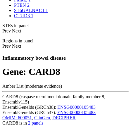
PTEN
2
ST6GALNAC1
1
OTUD3
1
STRs in panel
Prev
Next
Regions in panel
Prev
Next
Inflammatory bowel disease
Gene: CARD8
Amber List (moderate evidence)
CARD8 (caspase recruitment domain family member 8,
Ensemblv115)
EnsemblGeneIds (GRCh38):
ENSG00000105483
EnsemblGeneIds (GRCh37):
ENSG00000105483
OMIM: 609051
,
ClinGen
,
DECIPHER
CARD8 is in
2 panels