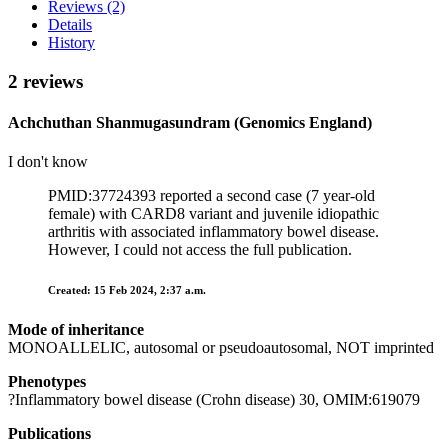
Reviews (2)
Details
History
2 reviews
Achchuthan Shanmugasundram (Genomics England)
I don't know
PMID:37724393 reported a second case (7 year-old
female) with CARD8 variant and juvenile idiopathic
arthritis with associated inflammatory bowel disease.
However, I could not access the full publication.
Created: 15 Feb 2024, 2:37 a.m.
Mode of inheritance
MONOALLELIC, autosomal or pseudoautosomal, NOT imprinted
Phenotypes
?Inflammatory bowel disease (Crohn disease) 30, OMIM:619079
Publications