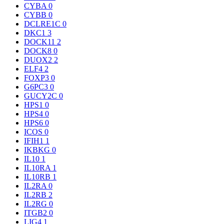
CYBA
0
CYBB
0
DCLRE1C
0
DKC1
3
DOCK11
2
DOCK8
0
DUOX2
2
ELF4
2
FOXP3
0
G6PC3
0
GUCY2C
0
HPS1
0
HPS4
0
HPS6
0
ICOS
0
IFIH1
1
IKBKG
0
IL10
1
IL10RA
1
IL10RB
1
IL2RA
0
IL2RB
2
IL2RG
0
ITGB2
0
LIG4
1