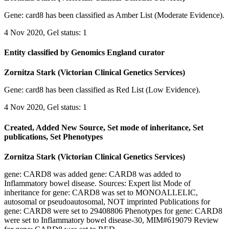
Gene: card8 has been classified as Amber List (Moderate Evidence).
4 Nov 2020, Gel status: 1
Entity classified by Genomics England curator
Zornitza Stark (Victorian Clinical Genetics Services)
Gene: card8 has been classified as Red List (Low Evidence).
4 Nov 2020, Gel status: 1
Created, Added New Source, Set mode of inheritance, Set
publications, Set Phenotypes
Zornitza Stark (Victorian Clinical Genetics Services)
gene: CARD8 was added gene: CARD8 was added to
Inflammatory bowel disease. Sources: Expert list Mode of
inheritance for gene: CARD8 was set to MONOALLELIC,
autosomal or pseudoautosomal, NOT imprinted Publications for
gene: CARD8 were set to 29408806 Phenotypes for gene: CARD8
were set to Inflammatory bowel disease-30, MIM#619079 Review