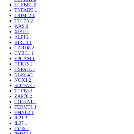
TGFBR2
0
TNFAIP3
1
TRIM22
1
TTC7A
2
WAS
0
XIAP
1
ALPI
2
BIRC3
1
CARD8
2
CYBC1
1
EPCAM
1
GPR15
1
HSPA1L
1
NLRC4
2
NOX1
2
SLC9A3
1
TGFB1
1
ZAP70
2
COL7A1
1
FERMT1
1
FMNL2
1
IL21
3
IL37
1
LY96
2
PMM2
1