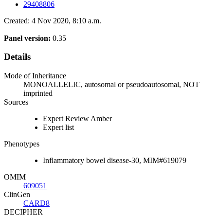
29408806
Created: 4 Nov 2020, 8:10 a.m.
Panel version:
0.35
Details
Mode of Inheritance
MONOALLELIC, autosomal or pseudoautosomal, NOT
imprinted
Sources
Expert Review Amber
Expert list
Phenotypes
Inflammatory bowel disease-30, MIM#619079
OMIM
609051
ClinGen
CARD8
DECIPHER